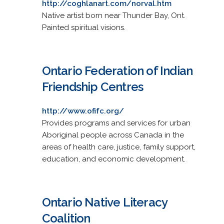
http://coghlanart.com/norval.htm
Native artist born near Thunder Bay, Ont.
Painted spiritual visions.
Ontario Federation of Indian
Friendship Centres
http://www.ofifc.org/
Provides programs and services for urban
Aboriginal people across Canada in the
areas of health care, justice, family support,
education, and economic development.
Ontario Native Literacy
Coalition