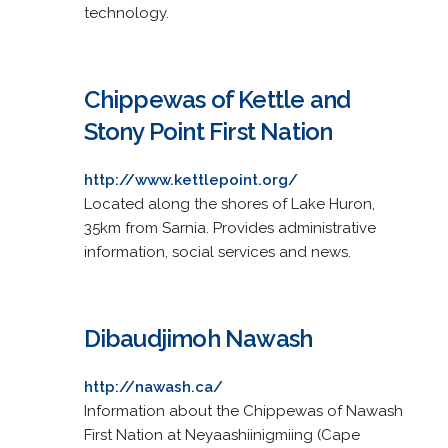
technology.
Chippewas of Kettle and
Stony Point First Nation
http://www.kettlepoint.org/
Located along the shores of Lake Huron,
35km from Sarnia. Provides administrative
information, social services and news.
Dibaudjimoh Nawash
http://nawash.ca/
Information about the Chippewas of Nawash
First Nation at Neyaashiinigmiing (Cape