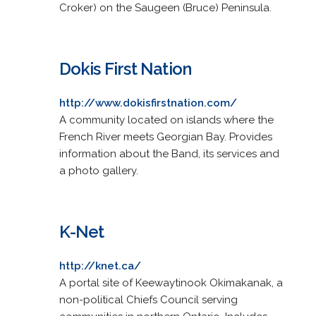
Croker) on the Saugeen (Bruce) Peninsula.
Dokis First Nation
http://www.dokisfirstnation.com/
A community located on islands where the
French River meets Georgian Bay. Provides
information about the Band, its services and
a photo gallery.
K-Net
http://knet.ca/
A portal site of Keewaytinook Okimakanak, a
non-political Chiefs Council serving