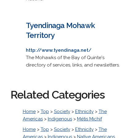
Tyendinaga Mohawk
Territory
http://www.tyendinaga.net/
The Mohawks of the Bay of Quinte's
directory of services, links, and newsletters.
Related Categories
Home
>
Top
>
Society
>
Ethnicity
>
The
Americas
>
Indigenous
>
Métis Michif
Home
>
Top
>
Society
>
Ethnicity
>
The
Americas
>
Indigenous
>
Native Americans