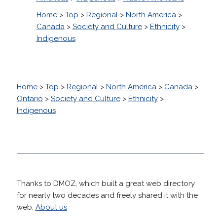
Home
>
Top
>
Regional
>
North America
>
Canada
>
Society and Culture
>
Ethnicity
>
Indigenous
Home
>
Top
>
Regional
>
North America
>
Canada
>
Ontario
>
Society and Culture
>
Ethnicity
>
Indigenous
Thanks to DMOZ, which built a great web directory
for nearly two decades and freely shared it with the
web.
About us