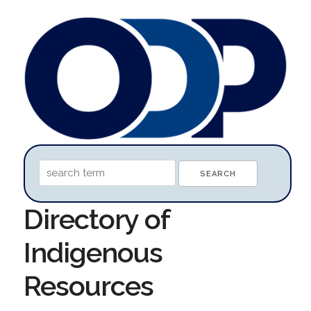
Directory of
Indigenous
Resources