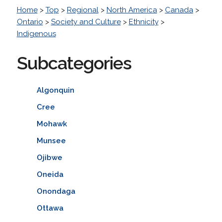
Home
>
Top
>
Regional
>
North America
>
Canada
>
Ontario
>
Society and Culture
>
Ethnicity
>
Indigenous
Subcategories
Algonquin
Cree
Mohawk
Munsee
Ojibwe
Oneida
Onondaga
Ottawa