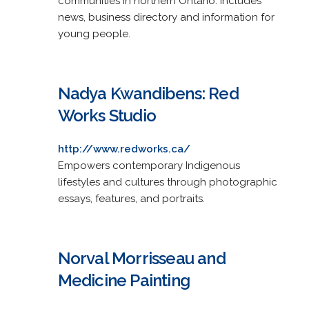
communities in northern Ontario. Includes
news, business directory and information for
young people.
Nadya Kwandibens: Red
Works Studio
http://www.redworks.ca/
Empowers contemporary Indigenous
lifestyles and cultures through photographic
essays, features, and portraits.
Norval Morrisseau and
Medicine Painting