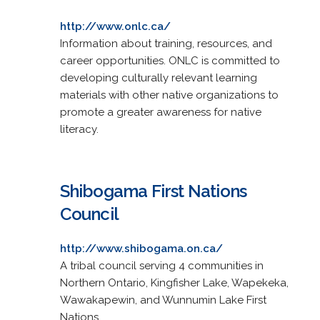
http://www.onlc.ca/
Information about training, resources, and
career opportunities. ONLC is committed to
developing culturally relevant learning
materials with other native organizations to
promote a greater awareness for native
literacy.
Shibogama First Nations
Council
http://www.shibogama.on.ca/
A tribal council serving 4 communities in
Northern Ontario, Kingfisher Lake, Wapekeka,
Wawakapewin, and Wunnumin Lake First
Nations.