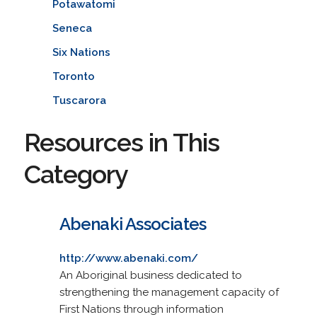
Potawatomi
Seneca
Six Nations
Toronto
Tuscarora
Resources in This
Category
Abenaki Associates
http://www.abenaki.com/
An Aboriginal business dedicated to
strengthening the management capacity of
First Nations through information