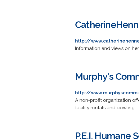
CatherineHen
http://www.catherinehenn
Information and views on heri
Murphy's Comm
http://www.murphyscommu
A non-profit organization of
facility rentals and bowling.
P.E.I. Humane S