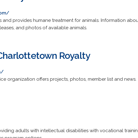
com/
 and provides humane treatment for animals. Information abou
releases, and photos of available animals.
 Charlottetown Royalty
a/
ice organization offers projects, photos, member list and news.
ding adults with intellectual disabilities with vocational training,