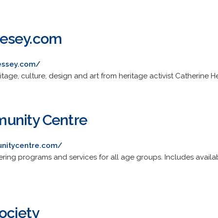
nesey.com
essey.com/
tage, culture, design and art from heritage activist Catherine 
unity Centre
nitycentre.com/
fering programs and services for all age groups. Includes avail
ociety