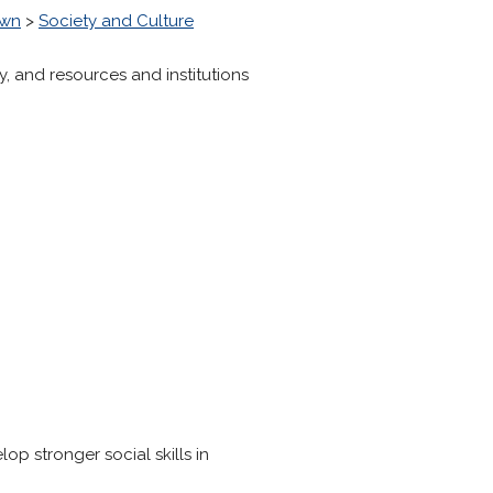
own
>
Society and Culture
ry, and resources and institutions
p stronger social skills in