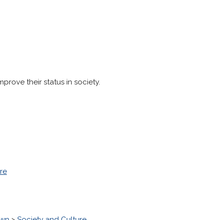
prove their status in society.
re
own
>
Society and Culture