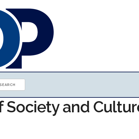
f Society and Cultur