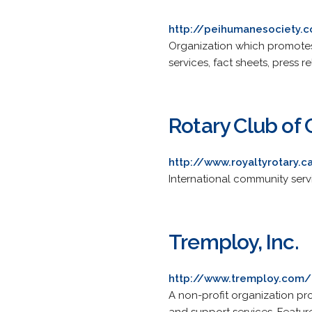
http://peihumanesociety.
Organization which promotes
services, fact sheets, press 
Rotary Club of
http://www.royaltyrotary.c
International community serv
Tremploy, Inc.
http://www.tremploy.com/
A non-profit organization provi