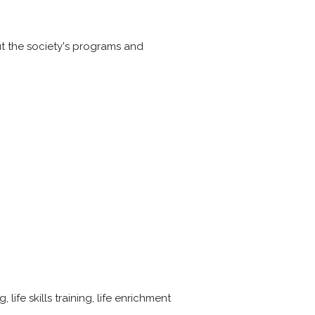
t the society's programs and
 life skills training, life enrichment