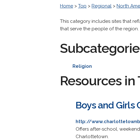
Home
>
Top
>
Regional
>
North Ame
This category includes sites that ref
that serve the people of the region.
Subcategorie
Religion
Resources in 
Boys and Girls 
http://www.charlottetown
Offers after-school, weekend
Charlottetown.