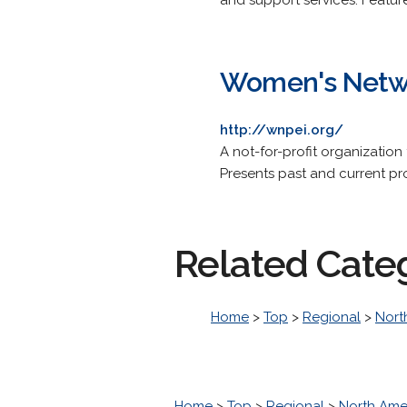
and support services. Featur
Women's Netwo
http://wnpei.org/
A not-for-profit organization
Presents past and current proj
Related Cate
Home
>
Top
>
Regional
>
Nort
Home
>
Top
>
Regional
>
North Ame