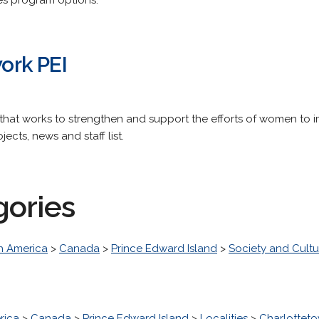
es program options.
rk PEI
 that works to strengthen and support the efforts of women to im
ects, news and staff list.
gories
h America
>
Canada
>
Prince Edward Island
>
Society and Cultu
rica
>
Canada
>
Prince Edward Island
>
Localities
>
Charlottet