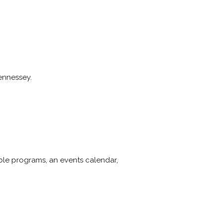
Hennessey.
able programs, an events calendar,