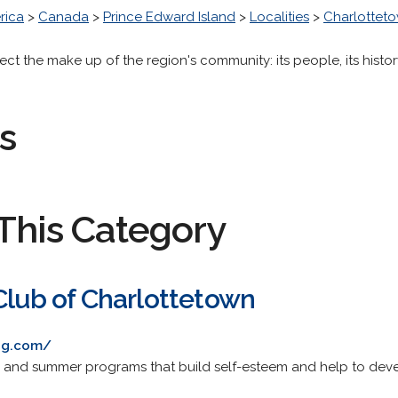
rica
>
Canada
>
Prince Edward Island
>
Localities
>
Charlottet
lect the make up of the region's community: its people, its histo
s
This Category
Club of Charlottetown
bg.com/
 and summer programs that build self-esteem and help to develo