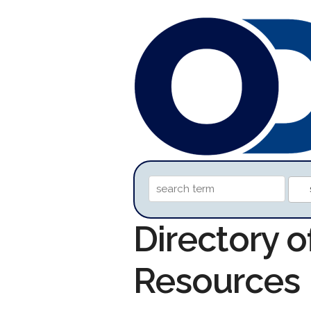
Directory o
Resources