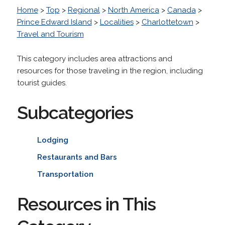
Home
>
Top
>
Regional
>
North America
>
Canada
>
Prince Edward Island
>
Localities
>
Charlottetown
>
Travel and Tourism
This category includes area attractions and
resources for those traveling in the region, including
tourist guides.
Subcategories
Lodging
Restaurants and Bars
Transportation
Resources in This