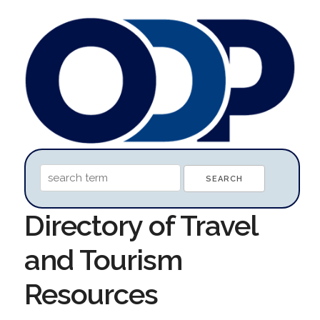
Directory of Travel
and Tourism
Resources