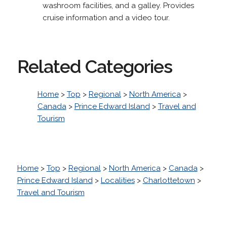
washroom facilities, and a galley. Provides
cruise information and a video tour.
Related Categories
Home
>
Top
>
Regional
>
North America
>
Canada
>
Prince Edward Island
>
Travel and
Tourism
Home
>
Top
>
Regional
>
North America
>
Canada
>
Prince Edward Island
>
Localities
>
Charlottetown
>
Travel and Tourism