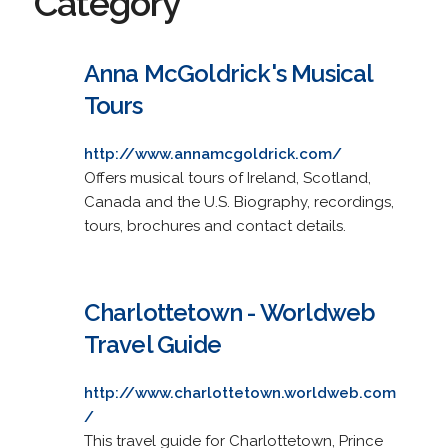
Category
Anna McGoldrick's Musical
Tours
http://www.annamcgoldrick.com/
Offers musical tours of Ireland, Scotland,
Canada and the U.S. Biography, recordings,
tours, brochures and contact details.
Charlottetown - Worldweb
Travel Guide
http://www.charlottetown.worldweb.com
/
This travel guide for Charlottetown, Prince