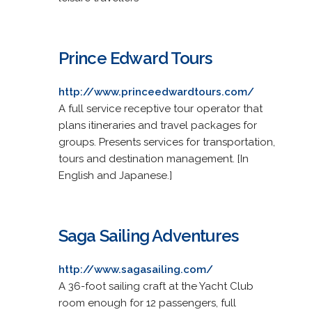
Prince Edward Tours
http://www.princeedwardtours.com/
A full service receptive tour operator that
plans itineraries and travel packages for
groups. Presents services for transportation,
tours and destination management. [In
English and Japanese.]
Saga Sailing Adventures
http://www.sagasailing.com/
A 36-foot sailing craft at the Yacht Club
room enough for 12 passengers, full