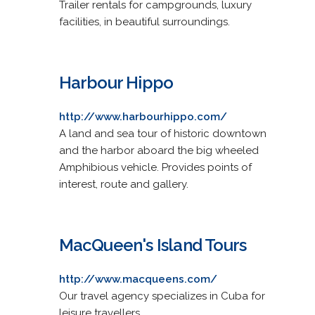
Trailer rentals for campgrounds, luxury
facilities, in beautiful surroundings.
Harbour Hippo
http://www.harbourhippo.com/
A land and sea tour of historic downtown
and the harbor aboard the big wheeled
Amphibious vehicle. Provides points of
interest, route and gallery.
MacQueen's Island Tours
http://www.macqueens.com/
Our travel agency specializes in Cuba for
leisure travellers