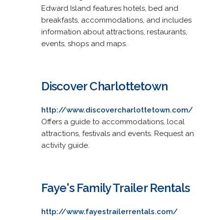
Edward Island features hotels, bed and
breakfasts, accommodations, and includes
information about attractions, restaurants,
events, shops and maps.
Discover Charlottetown
http://www.discovercharlottetown.com/
Offers a guide to accommodations, local
attractions, festivals and events. Request an
activity guide.
Faye's Family Trailer Rentals
http://www.fayestrailerrentals.com/