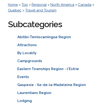
Home
>
Top
>
Regional
>
North America
>
Canada
>
Quebec
>
Travel and Tourism
Subcategories
Abitibi-Temiscamingue Region
Attractions
By Locality
Campgrounds
Eastern Townships Region - l'Estrie
Events
Gaspesie - Ile-de-la-Madeleine Region
Laurentians Region
Lodging