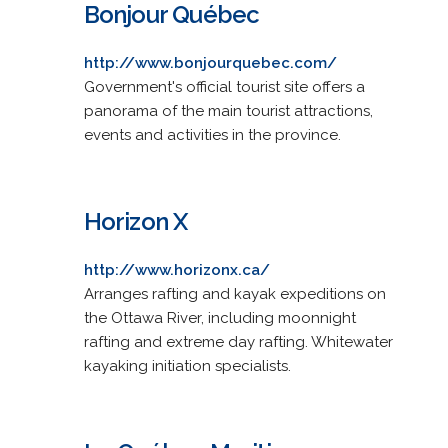
Bonjour Québec
http://www.bonjourquebec.com/
Government's official tourist site offers a
panorama of the main tourist attractions,
events and activities in the province.
Horizon X
http://www.horizonx.ca/
Arranges rafting and kayak expeditions on
the Ottawa River, including moonnight
rafting and extreme day rafting. Whitewater
kayaking initiation specialists.