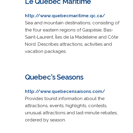
Le Québec Maritime
http://www.quebecmaritime.qc.ca/
Sea and mountain destinations, consisting of
the four eastern regions of Gaspésie, Bas-
Saint-Laurent, Îles de la Madeleine and Côte
Nord. Describes attractions, activities and
vacation packages.
Quebec's Seasons
http://www.quebecensaisons.com/
Provides tourist information about the
attractions, events, highlights, contests,
unusual attractions and last-minute rebates,
ordered by season.