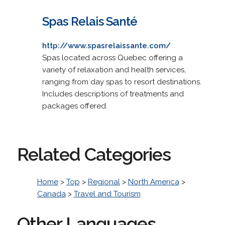
Spas Relais Santé
http://www.spasrelaissante.com/
Spas located across Quebec offering a
variety of relaxation and health services,
ranging from day spas to resort destinations.
Includes descriptions of treatments and
packages offered.
Related Categories
Home
>
Top
>
Regional
>
North America
>
Canada
>
Travel and Tourism
Other Languages