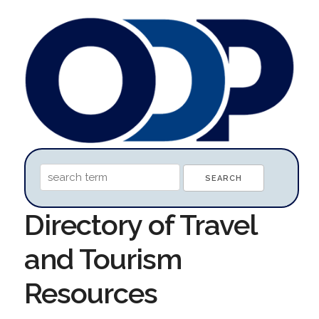
Directory of Travel
and Tourism
Resources