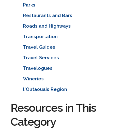
Parks
Restaurants and Bars
Roads and Highways
Transportation
Travel Guides
Travel Services
Travelogues
Wineries
l'Outaouais Region
Resources in This
Category