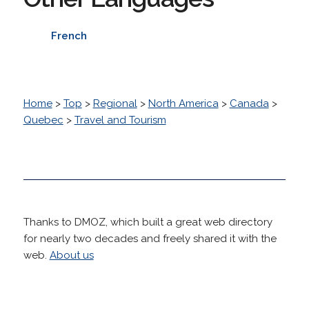
French
Home
>
Top
>
Regional
>
North America
>
Canada
>
Quebec
>
Travel and Tourism
Thanks to DMOZ, which built a great web directory
for nearly two decades and freely shared it with the
web.
About us