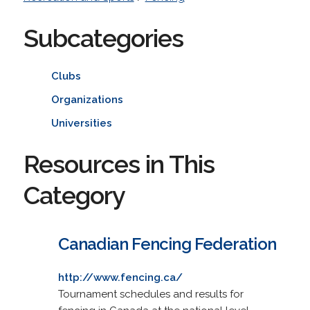
Subcategories
Clubs
Organizations
Universities
Resources in This
Category
Canadian Fencing Federation
http://www.fencing.ca/
Tournament schedules and results for