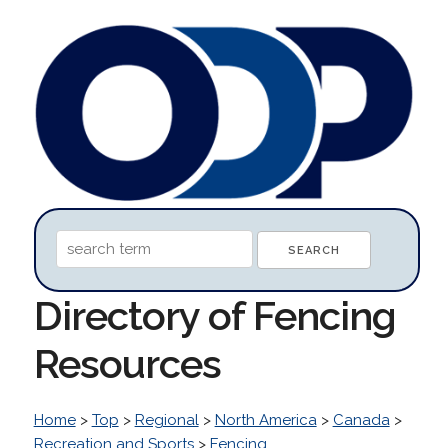
Directory of Fencing
Resources
Home
>
Top
>
Regional
>
North America
>
Canada
>
Recreation and Sports
>
Fencing