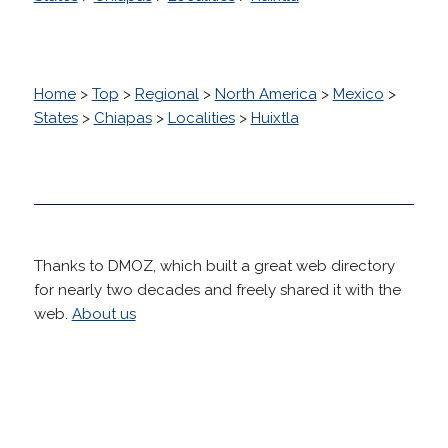
Home
>
Top
>
Regional
>
North America
>
Mexico
>
States
>
Chiapas
>
Localities
>
Huixtla
Thanks to DMOZ, which built a great web directory
for nearly two decades and freely shared it with the
web.
About us