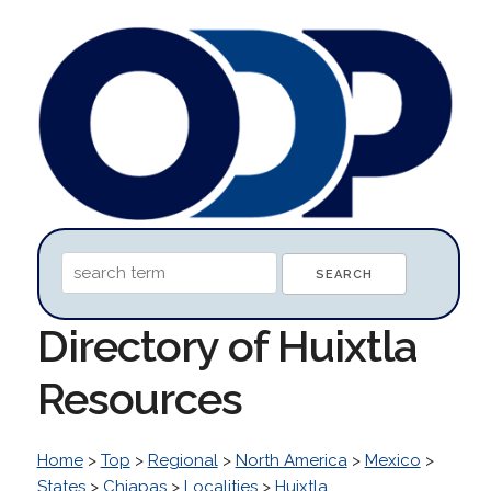
Directory of Huixtla
Resources
Home
>
Top
>
Regional
>
North America
>
Mexico
>
States
>
Chiapas
>
Localities
>
Huixtla