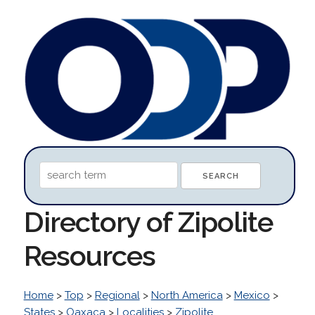
Directory of Zipolite
Resources
Home
>
Top
>
Regional
>
North America
>
Mexico
>
States
>
Oaxaca
>
Localities
>
Zipolite