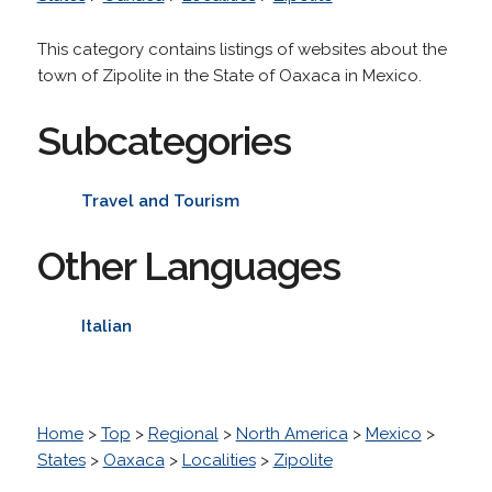
This category contains listings of websites about the
town of Zipolite in the State of Oaxaca in Mexico.
Subcategories
Travel and Tourism
Other Languages
Italian
Home
>
Top
>
Regional
>
North America
>
Mexico
>
States
>
Oaxaca
>
Localities
>
Zipolite