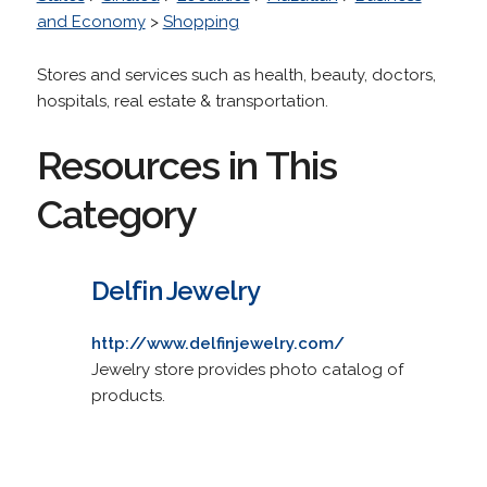
and Economy
>
Shopping
Stores and services such as health, beauty, doctors,
hospitals, real estate & transportation.
Resources in This
Category
Delfin Jewelry
http://www.delfinjewelry.com/
Jewelry store provides photo catalog of
products.