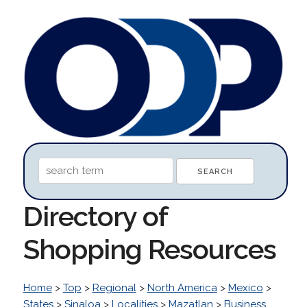
Directory of
Shopping Resources
Home
>
Top
>
Regional
>
North America
>
Mexico
>
States
>
Sinaloa
>
Localities
>
Mazatlan
>
Business