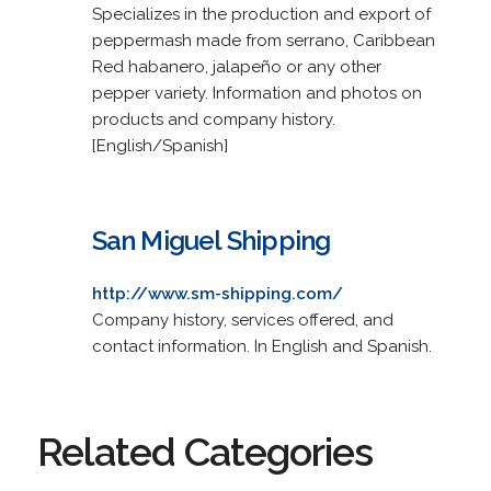
Specializes in the production and export of
peppermash made from serrano, Caribbean
Red habanero, jalapeño or any other
pepper variety. Information and photos on
products and company history.
[English/Spanish]
San Miguel Shipping
http://www.sm-shipping.com/
Company history, services offered, and
contact information. In English and Spanish.
Related Categories