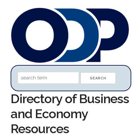
Directory of Business
and Economy
Resources