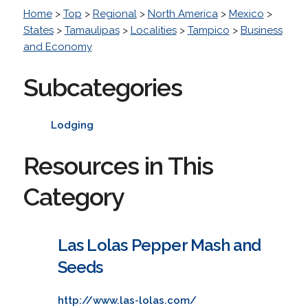
Home
>
Top
>
Regional
>
North America
>
Mexico
>
States
>
Tamaulipas
>
Localities
>
Tampico
>
Business
and Economy
Subcategories
Lodging
Resources in This
Category
Las Lolas Pepper Mash and
Seeds
http://www.las-lolas.com/