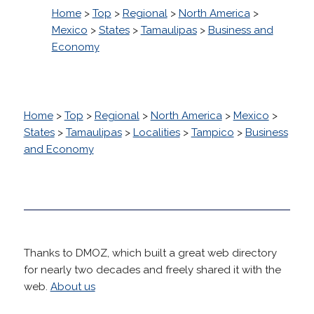
Home
>
Top
>
Regional
>
North America
>
Mexico
>
States
>
Tamaulipas
>
Business and
Economy
Home
>
Top
>
Regional
>
North America
>
Mexico
>
States
>
Tamaulipas
>
Localities
>
Tampico
>
Business
and Economy
Thanks to DMOZ, which built a great web directory
for nearly two decades and freely shared it with the
web.
About us