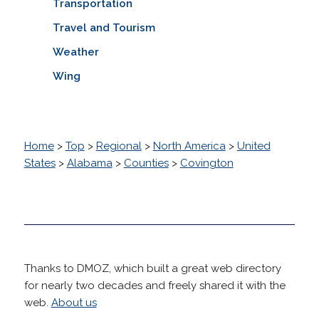
Transportation
Travel and Tourism
Weather
Wing
Home
>
Top
>
Regional
>
North America
>
United
States
>
Alabama
>
Counties
>
Covington
Thanks to DMOZ, which built a great web directory
for nearly two decades and freely shared it with the
web.
About us