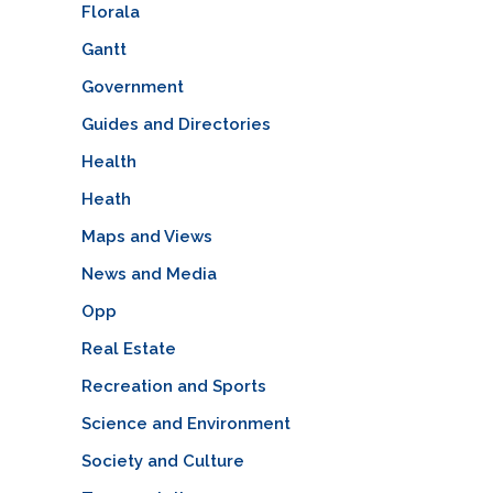
Florala
Gantt
Government
Guides and Directories
Health
Heath
Maps and Views
News and Media
Opp
Real Estate
Recreation and Sports
Science and Environment
Society and Culture