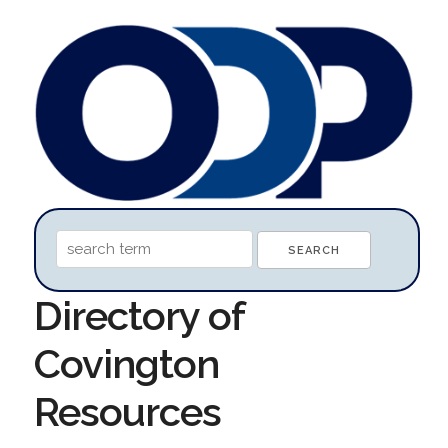
Directory of
Covington
Resources