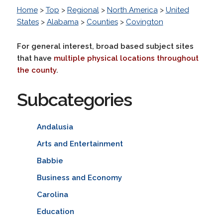
Home
>
Top
>
Regional
>
North America
>
United
States
>
Alabama
>
Counties
>
Covington
For general interest, broad based subject sites
that have
multiple physical locations throughout
the county
.
Subcategories
Andalusia
Arts and Entertainment
Babbie
Business and Economy
Carolina
Education