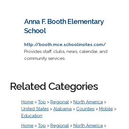
Anna F. Booth Elementary
School
http://booth.mce.schoolinsites.com/
Provides staff, clubs, news, calendar, and
community services.
Related Categories
Home
>
Top
>
Regional
>
North America
>
United States
>
Alabama
>
Counties
>
Mobile
>
Education
Home
>
Top
>
Regional
>
North America
>