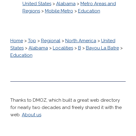
United States
>
Alabama
>
Metro Areas and
Regions
>
Mobile Metro
>
Education
Home
>
Top
>
Regional
>
North America
>
United
States
>
Alabama
>
Localities
>
B
>
Bayou La Batre
>
Education
Thanks to DMOZ, which built a great web directory
for nearly two decades and freely shared it with the
web.
About us