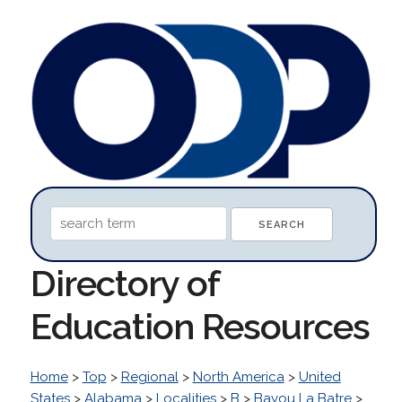
Directory of
Education Resources
Home
>
Top
>
Regional
>
North America
>
United
States
>
Alabama
>
Localities
>
B
>
Bayou La Batre
>