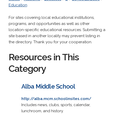
Education
For sites covering local educational institutions,
programs, and opportunities as well as other
location-specific educational resources. Submitting a
site based in another locality may prevent listing in
the directory. Thank you for your cooperation.
Resources in This
Category
Alba Middle School
http://alba.mcm.schoolinsites.com/
Includes news, clubs, sports, calendar,
lunchroom, and history.