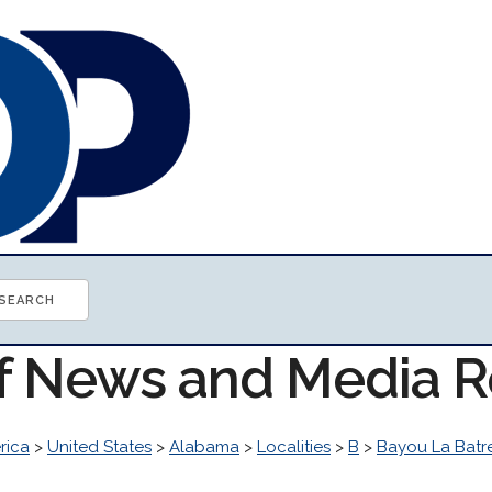
of News and Media 
rica
>
United States
>
Alabama
>
Localities
>
B
>
Bayou La Batr