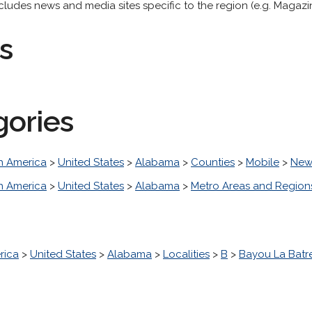
udes news and media sites specific to the region (e.g. Magazin
s
gories
h America
>
United States
>
Alabama
>
Counties
>
Mobile
>
New
h America
>
United States
>
Alabama
>
Metro Areas and Region
rica
>
United States
>
Alabama
>
Localities
>
B
>
Bayou La Batr