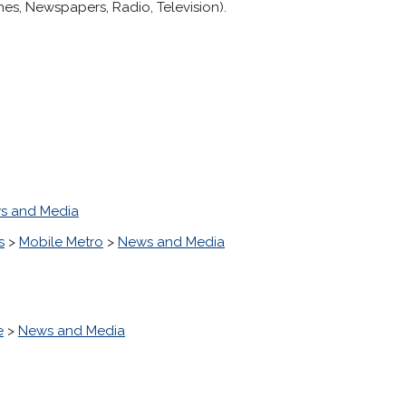
es, Newspapers, Radio, Television).
s and Media
s
>
Mobile Metro
>
News and Media
e
>
News and Media