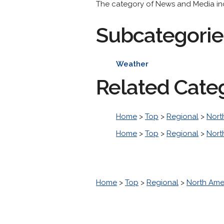
The category of News and Media incl
Subcategorie
Weather
Related Cate
Home
>
Top
>
Regional
>
Nort
Home
>
Top
>
Regional
>
Nort
Home
>
Top
>
Regional
>
North Ame