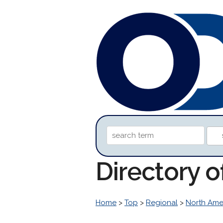
Directory 
Home
>
Top
>
Regional
>
North Ame