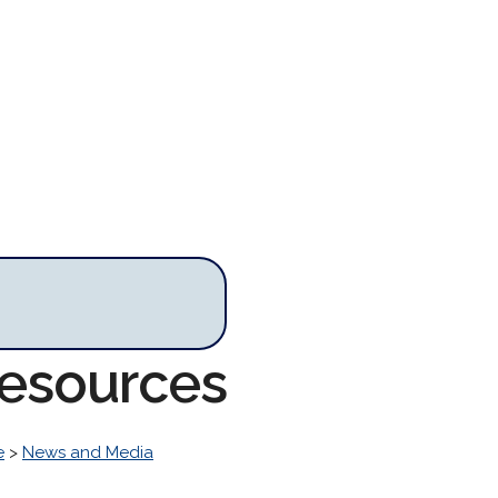
Resources
e
>
News and Media