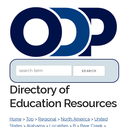
Directory of
Education Resources
Home
>
Top
>
Regional
>
North America
>
United
States
>
Alabama
>
Localities
>
B
>
Bear Creek
>