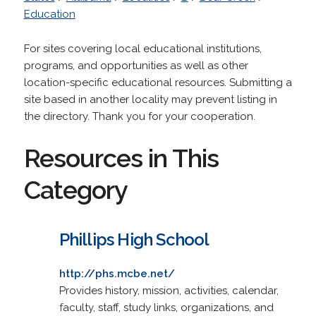
Education
For sites covering local educational institutions,
programs, and opportunities as well as other
location-specific educational resources. Submitting a
site based in another locality may prevent listing in
the directory. Thank you for your cooperation.
Resources in This
Category
Phillips High School
http://phs.mcbe.net/
Provides history, mission, activities, calendar,
faculty, staff, study links, organizations, and