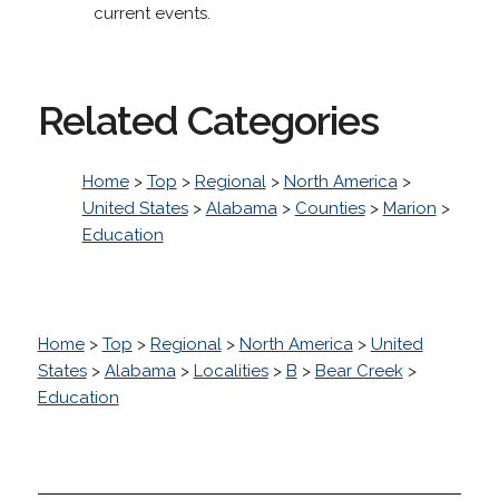
current events.
Related Categories
Home
>
Top
>
Regional
>
North America
>
United States
>
Alabama
>
Counties
>
Marion
>
Education
Home
>
Top
>
Regional
>
North America
>
United
States
>
Alabama
>
Localities
>
B
>
Bear Creek
>
Education