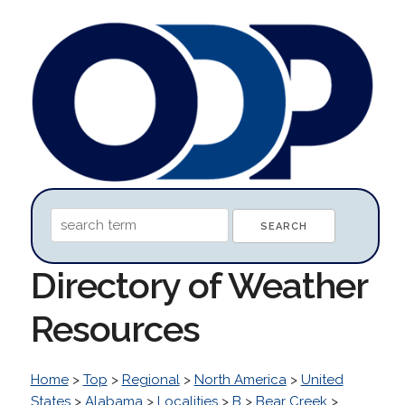
Directory of Weather
Resources
Home
>
Top
>
Regional
>
North America
>
United
States
>
Alabama
>
Localities
>
B
>
Bear Creek
>