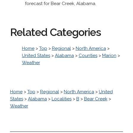
forecast for Bear Creek, Alabama.
Related Categories
Home
>
Top
>
Regional
>
North America
>
United States
>
Alabama
>
Counties
>
Marion
>
Weather
Home
>
Top
>
Regional
>
North America
>
United
States
>
Alabama
>
Localities
>
B
>
Bear Creek
>
Weather