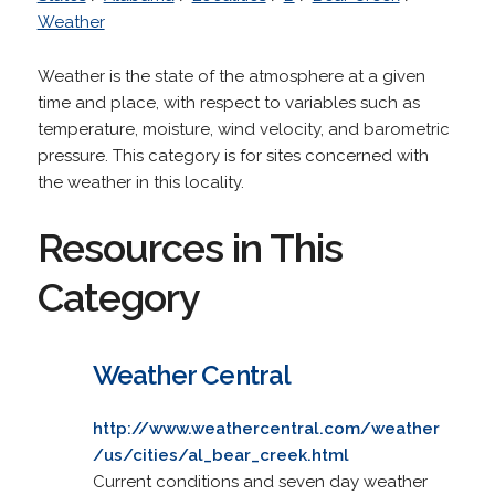
Weather
Weather is the state of the atmosphere at a given
time and place, with respect to variables such as
temperature, moisture, wind velocity, and barometric
pressure. This category is for sites concerned with
the weather in this locality.
Resources in This
Category
Weather Central
http://www.weathercentral.com/weather
/us/cities/al_bear_creek.html
Current conditions and seven day weather