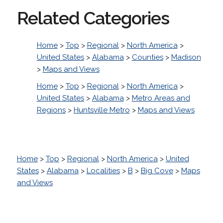
Related Categories
Home
>
Top
>
Regional
>
North America
>
United States
>
Alabama
>
Counties
>
Madison
>
Maps and Views
Home
>
Top
>
Regional
>
North America
>
United States
>
Alabama
>
Metro Areas and
Regions
>
Huntsville Metro
>
Maps and Views
Home
>
Top
>
Regional
>
North America
>
United
States
>
Alabama
>
Localities
>
B
>
Big Cove
>
Maps
and Views