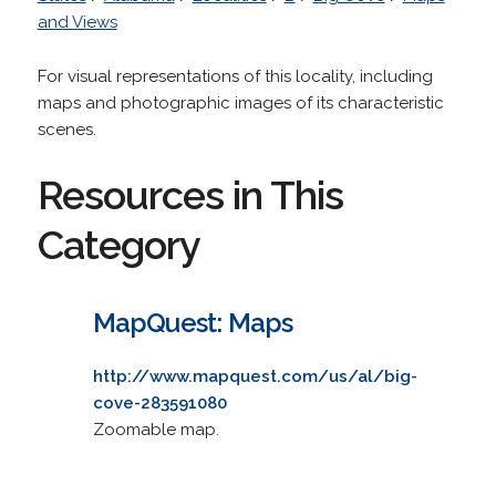
and Views
For visual representations of this locality, including
maps and photographic images of its characteristic
scenes.
Resources in This
Category
MapQuest: Maps
http://www.mapquest.com/us/al/big-
cove-283591080
Zoomable map.