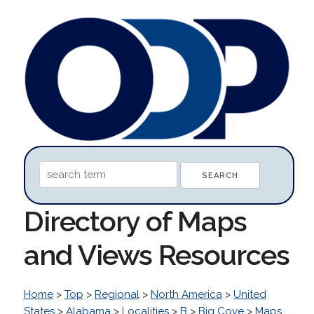
Directory of Maps
and Views Resources
Home
>
Top
>
Regional
>
North America
>
United
States
>
Alabama
>
Localities
>
B
>
Big Cove
>
Maps