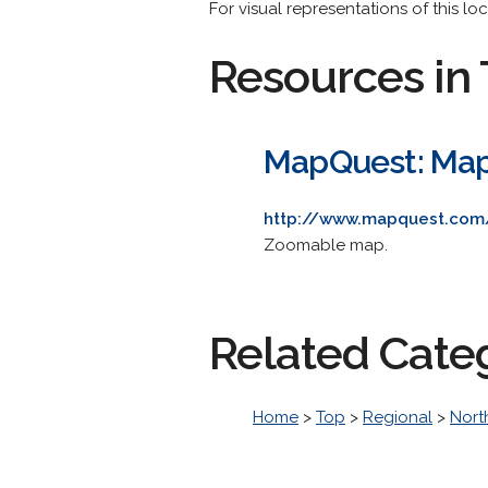
For visual representations of this l
Resources in 
MapQuest: Ma
http://www.mapquest.com
Zoomable map.
Related Cate
Home
>
Top
>
Regional
>
Nort