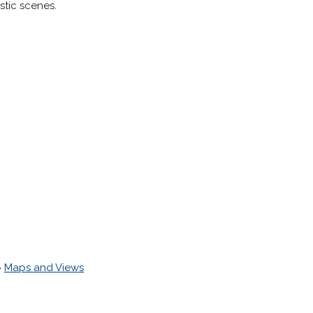
stic scenes.
>
Maps and Views