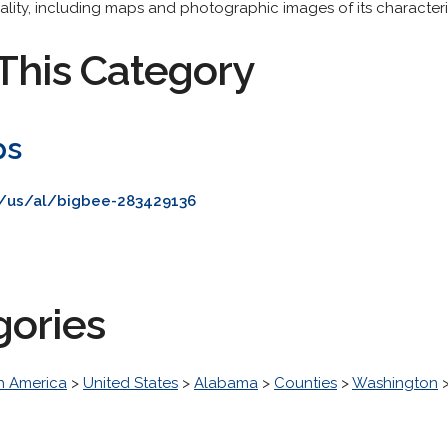
ocality, including maps and photographic images of its characteri
This Category
ps
/us/al/bigbee-283429136
gories
h America
>
United States
>
Alabama
>
Counties
>
Washington