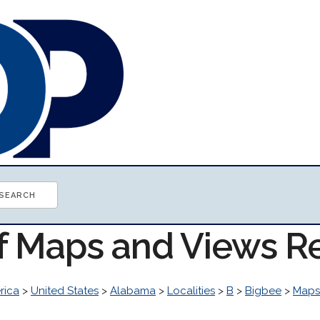
of Maps and Views R
rica
>
United States
>
Alabama
>
Localities
>
B
>
Bigbee
>
Maps