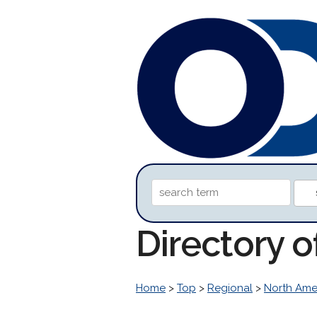
Directory 
Home
>
Top
>
Regional
>
North Ame