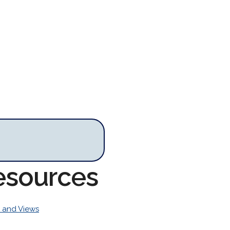
esources
 and Views