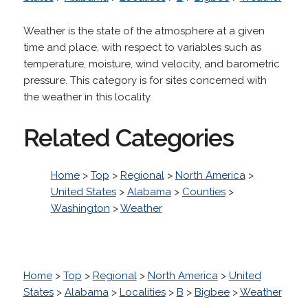
Weather is the state of the atmosphere at a given
time and place, with respect to variables such as
temperature, moisture, wind velocity, and barometric
pressure. This category is for sites concerned with
the weather in this locality.
Related Categories
Home
>
Top
>
Regional
>
North America
>
United States
>
Alabama
>
Counties
>
Washington
>
Weather
Home
>
Top
>
Regional
>
North America
>
United
States
>
Alabama
>
Localities
>
B
>
Bigbee
>
Weather