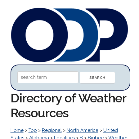
Directory of Weather
Resources
Home
>
Top
>
Regional
>
North America
>
United
States
>
Alabama
>
Localities
>
B
>
Bigbee
>
Weather