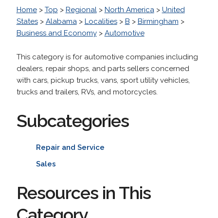
Home
>
Top
>
Regional
>
North America
>
United
States
>
Alabama
>
Localities
>
B
>
Birmingham
>
Business and Economy
>
Automotive
This category is for automotive companies including
dealers, repair shops, and parts sellers concerned
with cars, pickup trucks, vans, sport utility vehicles,
trucks and trailers, RVs, and motorcycles.
Subcategories
Repair and Service
Sales
Resources in This
Category