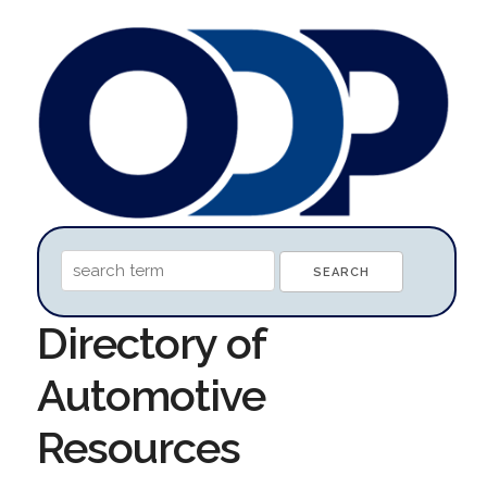
Directory of
Automotive
Resources