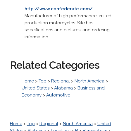
http://www.confederate.com/
Manufacturer of high performance limited
production motorcycles. Site has
specifications and pictures, and ordering
information.
Related Categories
Home
>
Top
>
Regional
>
North America
>
United States
>
Alabama
>
Business and
Economy
>
Automotive
Home
>
Top
>
Regional
>
North America
>
United
States
>
Alabama
>
Localities
>
B
>
Birmingham
>