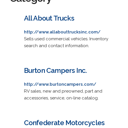
All About Trucks
http://www.allabouttrucksinc.com/
Sells used commercial vehicles. Inventory
search and contact information.
Burton Campers Inc.
http://www.burtoncampers.com/
RV sales, new and preowned, part and
accessories, service, on-line catalog.
Confederate Motorcycles