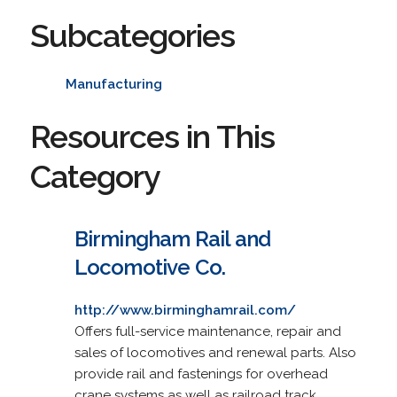
Subcategories
Manufacturing
Resources in This
Category
Birmingham Rail and
Locomotive Co.
http://www.birminghamrail.com/
Offers full-service maintenance, repair and
sales of locomotives and renewal parts. Also
provide rail and fastenings for overhead
crane systems as well as railroad track