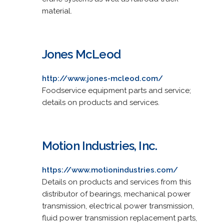
material.
Jones McLeod
http://www.jones-mcleod.com/
Foodservice equipment parts and service;
details on products and services.
Motion Industries, Inc.
https://www.motionindustries.com/
Details on products and services from this
distributor of bearings, mechanical power
transmission, electrical power transmission,
fluid power transmission replacement parts,