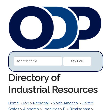
Directory of
Industrial Resources
Home
>
Top
>
Regional
>
North America
>
United
States
>
Alabama
>
Localities
>
B
>
Birmingham
>