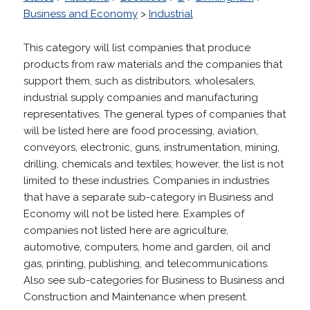
Business and Economy
>
Industrial
This category will list companies that produce
products from raw materials and the companies that
support them, such as distributors, wholesalers,
industrial supply companies and manufacturing
representatives. The general types of companies that
will be listed here are food processing, aviation,
conveyors, electronic, guns, instrumentation, mining,
drilling, chemicals and textiles; however, the list is not
limited to these industries. Companies in industries
that have a separate sub-category in Business and
Economy will not be listed here. Examples of
companies not listed here are agriculture,
automotive, computers, home and garden, oil and
gas, printing, publishing, and telecommunications.
Also see sub-categories for Business to Business and
Construction and Maintenance when present.