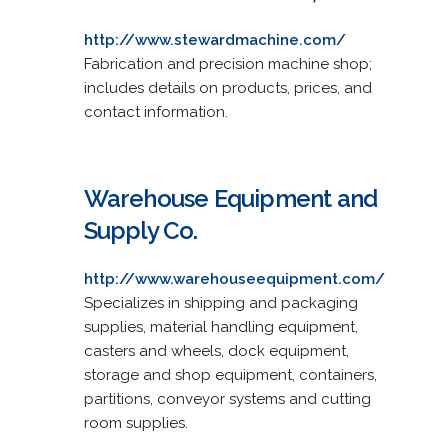
http://www.stewardmachine.com/
Fabrication and precision machine shop;
includes details on products, prices, and
contact information.
Warehouse Equipment and
Supply Co.
http://www.warehouseequipment.com/
Specializes in shipping and packaging
supplies, material handling equipment,
casters and wheels, dock equipment,
storage and shop equipment, containers,
partitions, conveyor systems and cutting
room supplies.