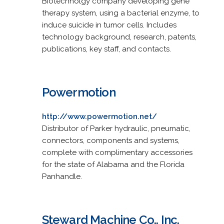
Biotechnolgy company developing gene
therapy system, using a bacterial enzyme, to
induce suicide in tumor cells. Includes
technology background, research, patents,
publications, key staff, and contacts.
Powermotion
http://www.powermotion.net/
Distributor of Parker hydraulic, pneumatic,
connectors, components and systems,
complete with complimentary accessories
for the state of Alabama and the Florida
Panhandle.
Steward Machine Co., Inc.