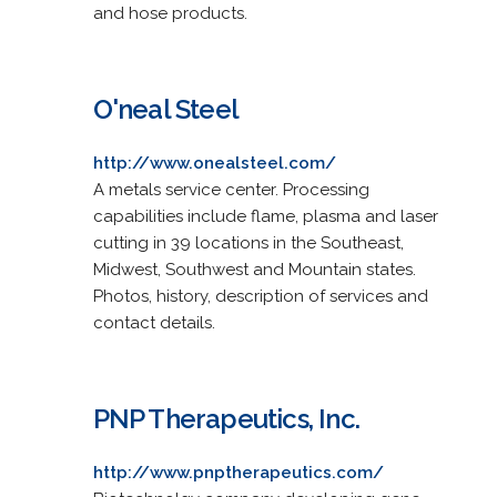
and hose products.
O'neal Steel
http://www.onealsteel.com/
A metals service center. Processing
capabilities include flame, plasma and laser
cutting in 39 locations in the Southeast,
Midwest, Southwest and Mountain states.
Photos, history, description of services and
contact details.
PNP Therapeutics, Inc.
http://www.pnptherapeutics.com/