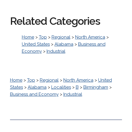
Related Categories
Home
>
Top
>
Regional
>
North America
>
United States
>
Alabama
>
Business and
Economy
>
Industrial
Home
>
Top
>
Regional
>
North America
>
United
States
>
Alabama
>
Localities
>
B
>
Birmingham
>
Business and Economy
>
Industrial