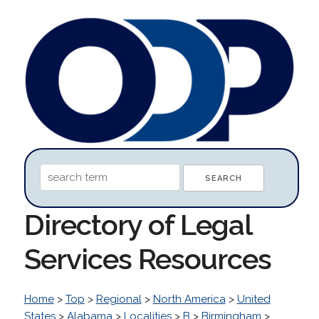
Directory of Legal
Services Resources
Home
>
Top
>
Regional
>
North America
>
United
States
>
Alabama
>
Localities
>
B
>
Birmingham
>