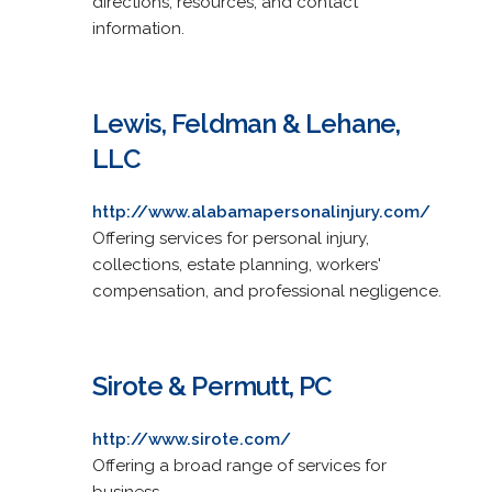
directions, resources, and contact
information.
Lewis, Feldman & Lehane,
LLC
http://www.alabamapersonalinjury.com/
Offering services for personal injury,
collections, estate planning, workers'
compensation, and professional negligence.
Sirote & Permutt, PC
http://www.sirote.com/
Offering a broad range of services for
business.