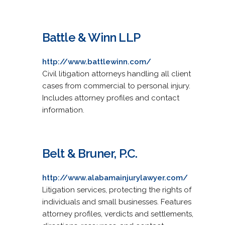
Battle & Winn LLP
http://www.battlewinn.com/
Civil litigation attorneys handling all client
cases from commercial to personal injury.
Includes attorney profiles and contact
information.
Belt & Bruner, P.C.
http://www.alabamainjurylawyer.com/
Litigation services, protecting the rights of
individuals and small businesses. Features
attorney profiles, verdicts and settlements,