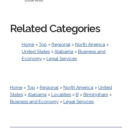
Related Categories
Home
>
Top
>
Regional
>
North America
>
United States
>
Alabama
>
Business and
Economy
>
Legal Services
Home
>
Top
>
Regional
>
North America
>
United
States
>
Alabama
>
Localities
>
B
>
Birmingham
>
Business and Economy
>
Legal Services