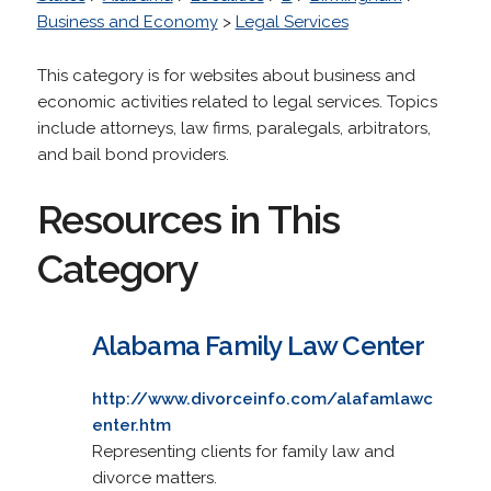
Business and Economy
>
Legal Services
This category is for websites about business and
economic activities related to legal services. Topics
include attorneys, law firms, paralegals, arbitrators,
and bail bond providers.
Resources in This
Category
Alabama Family Law Center
http://www.divorceinfo.com/alafamlawc
enter.htm
Representing clients for family law and
divorce matters.