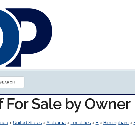
of For Sale by Owne
rica
>
United States
>
Alabama
>
Localities
>
B
>
Birmingham
>