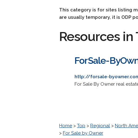
This category is for sites listing 
are usually temporary, it is ODP po
Resources in 
ForSale-ByOw
http://forsale-byowner.co
For Sale By Owner real esta
Home
>
Top
>
Regional
>
North Ame
>
For Sale by Owner