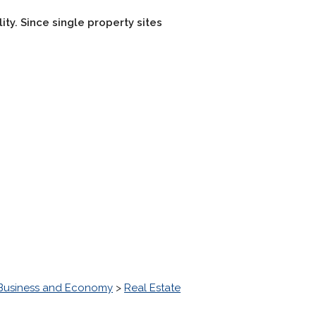
lity. Since single property sites
Business and Economy
>
Real Estate