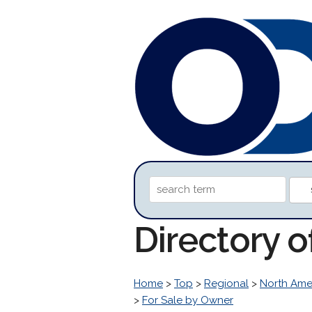
Directory 
Home
>
Top
>
Regional
>
North Ame
>
For Sale by Owner