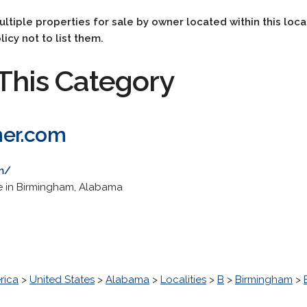
multiple properties for sale by owner located within this loca
licy not to list them.
This Category
ner.com
m/
te in Birmingham, Alabama
rica
>
United States
>
Alabama
>
Localities
>
B
>
Birmingham
>