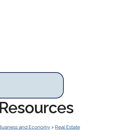
r Resources
Business and Economy
>
Real Estate