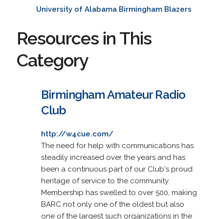
University of Alabama Birmingham Blazers
Resources in This
Category
Birmingham Amateur Radio
Club
http://w4cue.com/
The need for help with communications has
steadily increased over the years and has
been a continuous part of our Club's proud
heritage of service to the community.
Membership has swelled to over 500, making
BARC not only one of the oldest but also
one of the largest such organizations in the