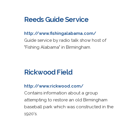
Reeds Guide Service
http://www.fishingalabama.com/
Guide service by radio talk show host of
"Fishing Alabama" in Birmingham.
Rickwood Field
http://www.rickwood.com/
Contains information about a group
attempting to restore an old Birmingham
baseball park which was constructed in the
1920's.