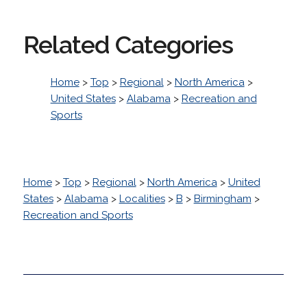
Related Categories
Home
>
Top
>
Regional
>
North America
>
United States
>
Alabama
>
Recreation and
Sports
Home
>
Top
>
Regional
>
North America
>
United
States
>
Alabama
>
Localities
>
B
>
Birmingham
>
Recreation and Sports