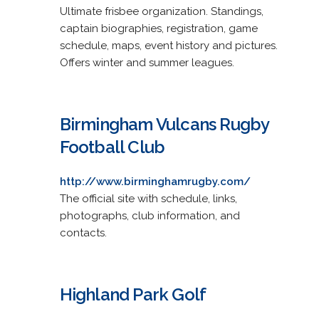
Ultimate frisbee organization. Standings,
captain biographies, registration, game
schedule, maps, event history and pictures.
Offers winter and summer leagues.
Birmingham Vulcans Rugby
Football Club
http://www.birminghamrugby.com/
The official site with schedule, links,
photographs, club information, and
contacts.
Highland Park Golf