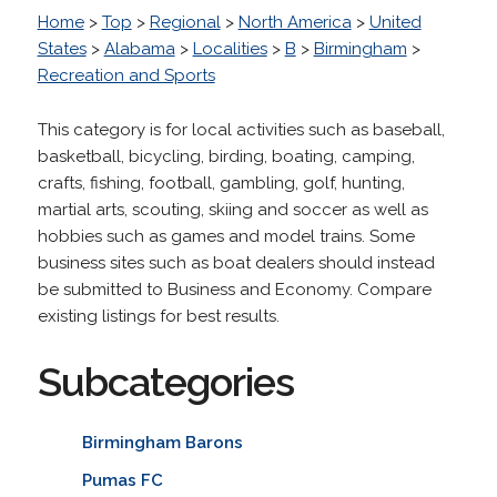
Home
>
Top
>
Regional
>
North America
>
United
States
>
Alabama
>
Localities
>
B
>
Birmingham
>
Recreation and Sports
This category is for local activities such as baseball,
basketball, bicycling, birding, boating, camping,
crafts, fishing, football, gambling, golf, hunting,
martial arts, scouting, skiing and soccer as well as
hobbies such as games and model trains. Some
business sites such as boat dealers should instead
be submitted to Business and Economy. Compare
existing listings for best results.
Subcategories
Birmingham Barons
Pumas FC