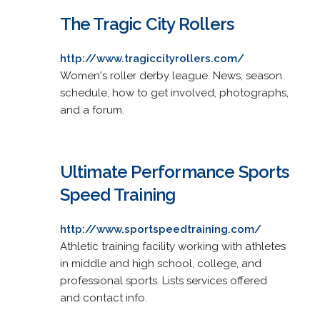
The Tragic City Rollers
http://www.tragiccityrollers.com/
Women's roller derby league. News, season
schedule, how to get involved, photographs,
and a forum.
Ultimate Performance Sports
Speed Training
http://www.sportspeedtraining.com/
Athletic training facility working with athletes
in middle and high school, college, and
professional sports. Lists services offered
and contact info.