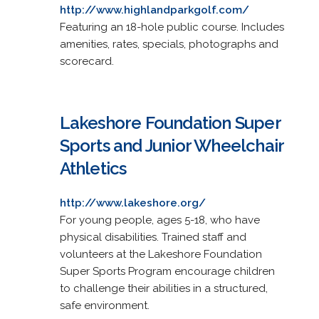
http://www.highlandparkgolf.com/
Featuring an 18-hole public course. Includes
amenities, rates, specials, photographs and
scorecard.
Lakeshore Foundation Super
Sports and Junior Wheelchair
Athletics
http://www.lakeshore.org/
For young people, ages 5-18, who have
physical disabilities. Trained staff and
volunteers at the Lakeshore Foundation
Super Sports Program encourage children
to challenge their abilities in a structured,
safe environment.