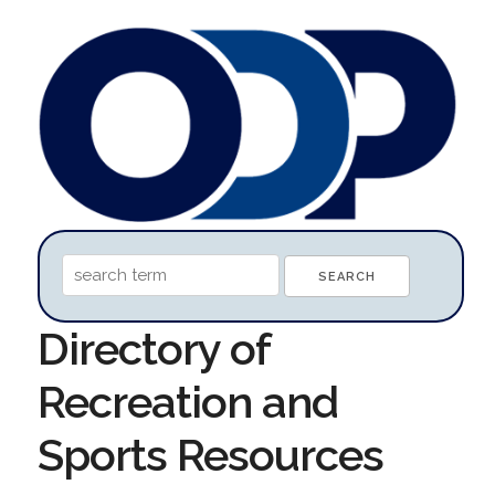
Directory of
Recreation and
Sports Resources