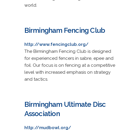
world.
Birmingham Fencing Club
http://www.fencingclub.org/
The Birmingham Fencing Club is designed
for experienced fencers in sabre, epee and
foil. Our focus is on fencing at a competitive
level with increased emphasis on strategy
and tactics.
Birmingham Ultimate Disc
Association
http://mudbowl.org/