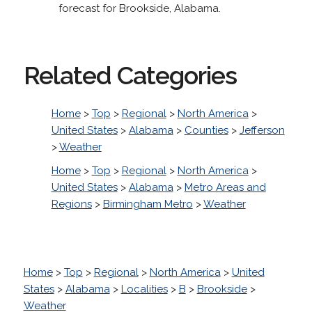
forecast for Brookside, Alabama.
Related Categories
Home
>
Top
>
Regional
>
North America
>
United States
>
Alabama
>
Counties
>
Jefferson
>
Weather
Home
>
Top
>
Regional
>
North America
>
United States
>
Alabama
>
Metro Areas and
Regions
>
Birmingham Metro
>
Weather
Home
>
Top
>
Regional
>
North America
>
United
States
>
Alabama
>
Localities
>
B
>
Brookside
>
Weather