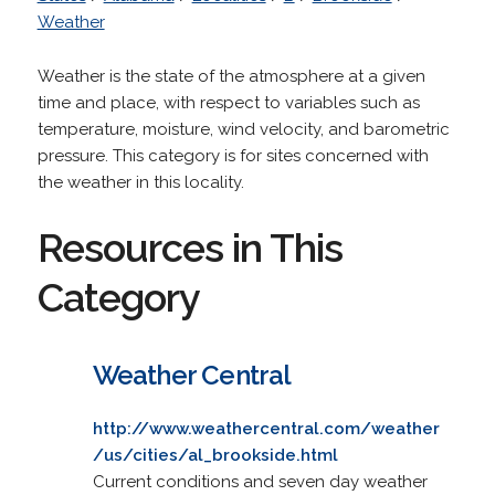
Weather
Weather is the state of the atmosphere at a given
time and place, with respect to variables such as
temperature, moisture, wind velocity, and barometric
pressure. This category is for sites concerned with
the weather in this locality.
Resources in This
Category
Weather Central
http://www.weathercentral.com/weather
/us/cities/al_brookside.html
Current conditions and seven day weather