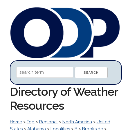
Directory of Weather
Resources
Home
>
Top
>
Regional
>
North America
>
United
States
>
Alabama
>
Localities
>
B
>
Brookside
>