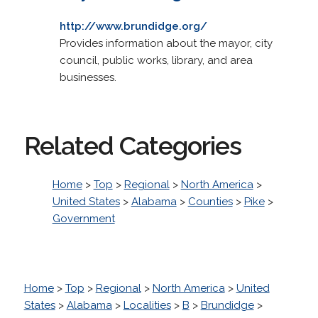
http://www.brundidge.org/
Provides information about the mayor, city
council, public works, library, and area
businesses.
Related Categories
Home
>
Top
>
Regional
>
North America
>
United States
>
Alabama
>
Counties
>
Pike
>
Government
Home
>
Top
>
Regional
>
North America
>
United
States
>
Alabama
>
Localities
>
B
>
Brundidge
>