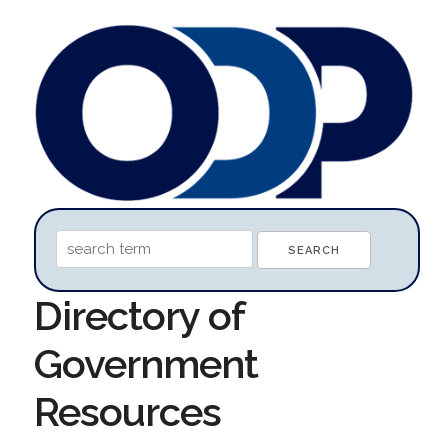
Directory of
Government
Resources