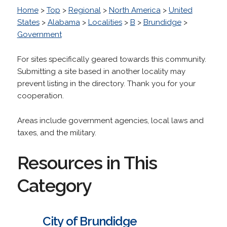
Home
>
Top
>
Regional
>
North America
>
United
States
>
Alabama
>
Localities
>
B
>
Brundidge
>
Government
For sites specifically geared towards this community.
Submitting a site based in another locality may
prevent listing in the directory. Thank you for your
cooperation.
Areas include government agencies, local laws and
taxes, and the military.
Resources in This
Category
City of Brundidge