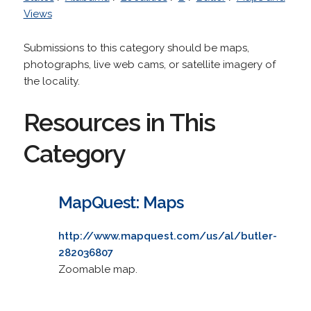
Views
Submissions to this category should be maps,
photographs, live web cams, or satellite imagery of
the locality.
Resources in This
Category
MapQuest: Maps
http://www.mapquest.com/us/al/butler-
282036807
Zoomable map.