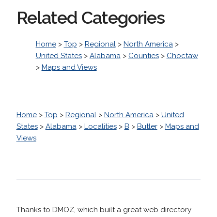
Related Categories
Home
>
Top
>
Regional
>
North America
>
United States
>
Alabama
>
Counties
>
Choctaw
>
Maps and Views
Home
>
Top
>
Regional
>
North America
>
United
States
>
Alabama
>
Localities
>
B
>
Butler
>
Maps and
Views
Thanks to DMOZ, which built a great web directory