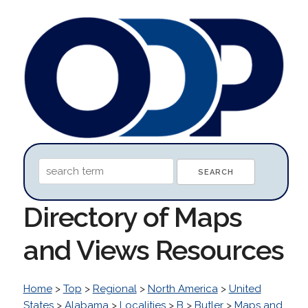
Directory of Maps
and Views Resources
Home
>
Top
>
Regional
>
North America
>
United
States
>
Alabama
>
Localities
>
B
>
Butler
>
Maps and