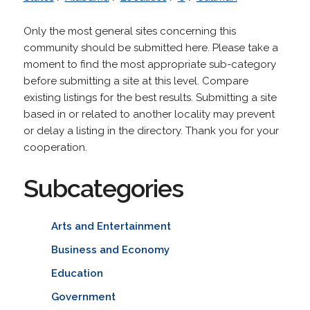
Only the most general sites concerning this
community should be submitted here. Please take a
moment to find the most appropriate sub-category
before submitting a site at this level. Compare
existing listings for the best results. Submitting a site
based in or related to another locality may prevent
or delay a listing in the directory. Thank you for your
cooperation.
Subcategories
Arts and Entertainment
Business and Economy
Education
Government