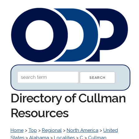
Directory of Cullman
Resources
Home
>
Top
>
Regional
>
North America
>
United
States
>
Alabama
>
Localities
>
C
>
Cullman