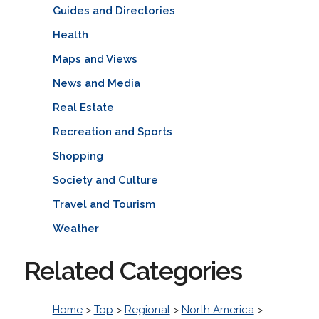
Guides and Directories
Health
Maps and Views
News and Media
Real Estate
Recreation and Sports
Shopping
Society and Culture
Travel and Tourism
Weather
Related Categories
Home
>
Top
>
Regional
>
North America
>