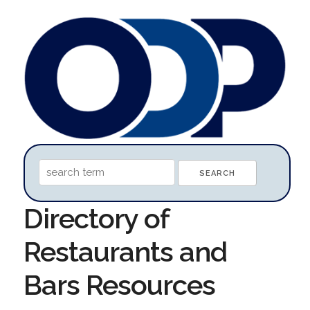
Directory of
Restaurants and
Bars Resources