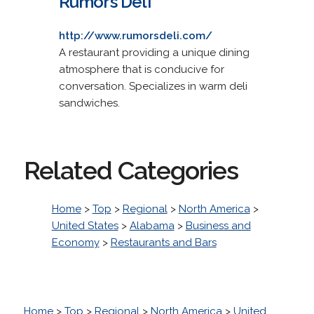
Rumors Deli
http://www.rumorsdeli.com/
A restaurant providing a unique dining
atmosphere that is conducive for
conversation. Specializes in warm deli
sandwiches.
Related Categories
Home
>
Top
>
Regional
>
North America
>
United States
>
Alabama
>
Business and
Economy
>
Restaurants and Bars
Home
>
Top
>
Regional
>
North America
>
United