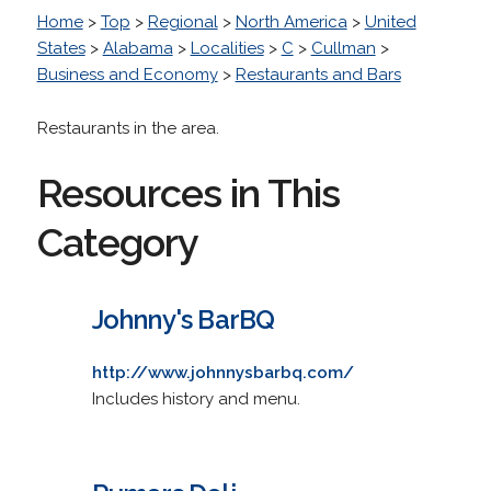
Home
>
Top
>
Regional
>
North America
>
United
States
>
Alabama
>
Localities
>
C
>
Cullman
>
Business and Economy
>
Restaurants and Bars
Restaurants in the area.
Resources in This
Category
Johnny's BarBQ
http://www.johnnysbarbq.com/
Includes history and menu.