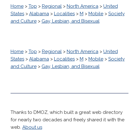
Home
>
Top
>
Regional
>
North America
>
United
States
>
Alabama
>
Localities
>
M
>
Mobile
>
Society
and Culture
>
Gay, Lesbian, and Bisexual
Home
>
Top
>
Regional
>
North America
>
United
States
>
Alabama
>
Localities
>
M
>
Mobile
>
Society
and Culture
>
Gay, Lesbian, and Bisexual
Thanks to DMOZ, which built a great web directory
for nearly two decades and freely shared it with the
web.
About us