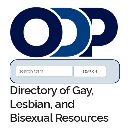
Directory of Gay,
Lesbian, and
Bisexual Resources