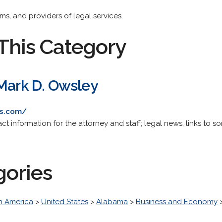
rms, and providers of legal services.
This Category
 Mark D. Owsley
rs.com/
t information for the attorney and staff; legal news, links to som
gories
h America
>
United States
>
Alabama
>
Business and Economy