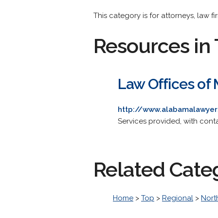
This category is for attorneys, law fi
Resources in 
Law Offices of
http://www.alabamalawye
Services provided, with contac
Related Cate
Home
>
Top
>
Regional
>
Nort