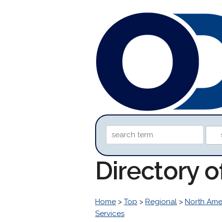
Directory o
Home
>
Top
>
Regional
>
North Ame
Services