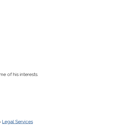
e of his interests.
>
Legal Services