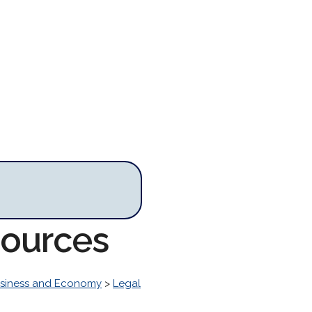
sources
siness and Economy
>
Legal