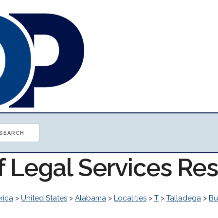
f Legal Services Re
rica
>
United States
>
Alabama
>
Localities
>
T
>
Talladega
>
Bu