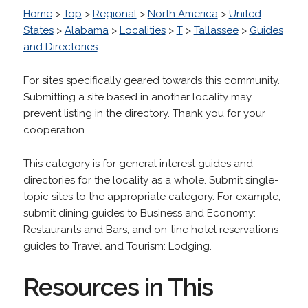
Home
>
Top
>
Regional
>
North America
>
United
States
>
Alabama
>
Localities
>
T
>
Tallassee
>
Guides
and Directories
For sites specifically geared towards this community.
Submitting a site based in another locality may
prevent listing in the directory. Thank you for your
cooperation.
This category is for general interest guides and
directories for the locality as a whole. Submit single-
topic sites to the appropriate category. For example,
submit dining guides to Business and Economy:
Restaurants and Bars, and on-line hotel reservations
guides to Travel and Tourism: Lodging.
Resources in This