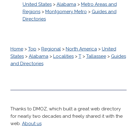
United States
>
Alabama
>
Metro Areas and
Regions
>
Montgomery Metro
>
Guides and
Directories
Home
>
Top
>
Regional
>
North America
>
United
States
>
Alabama
>
Localities
>
T
>
Tallassee
>
Guides
and Directories
Thanks to DMOZ, which built a great web directory
for nearly two decades and freely shared it with the
web.
About us