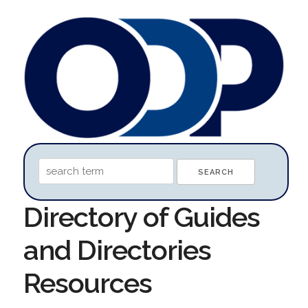
Directory of Guides
and Directories
Resources