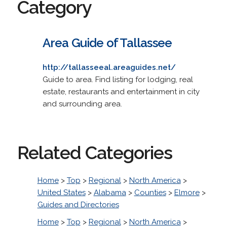
Category
Area Guide of Tallassee
http://tallasseeal.areaguides.net/
Guide to area. Find listing for lodging, real
estate, restaurants and entertainment in city
and surrounding area.
Related Categories
Home
>
Top
>
Regional
>
North America
>
United States
>
Alabama
>
Counties
>
Elmore
>
Guides and Directories
Home
>
Top
>
Regional
>
North America
>