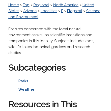
Home
>
Top
>
Regional
>
North America
>
United
States
>
Arizona
>
Localities
>
F
>
Flagstaff
>
Science
and Environment
For sites concerned with the local natural
environment as well as scientific institutions and
companies in this locality. Subjects include zoos,
wildlife, lakes, botanical gardens and research
studies.
Subcategories
Parks
Weather
Resources in This