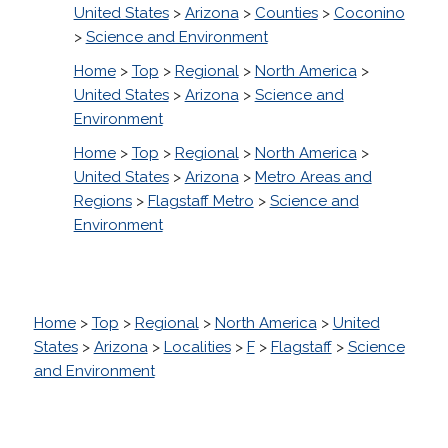
United States
>
Arizona
>
Counties
>
Coconino
>
Science and Environment
Home
>
Top
>
Regional
>
North America
>
United States
>
Arizona
>
Science and
Environment
Home
>
Top
>
Regional
>
North America
>
United States
>
Arizona
>
Metro Areas and
Regions
>
Flagstaff Metro
>
Science and
Environment
Home
>
Top
>
Regional
>
North America
>
United
States
>
Arizona
>
Localities
>
F
>
Flagstaff
>
Science
and Environment