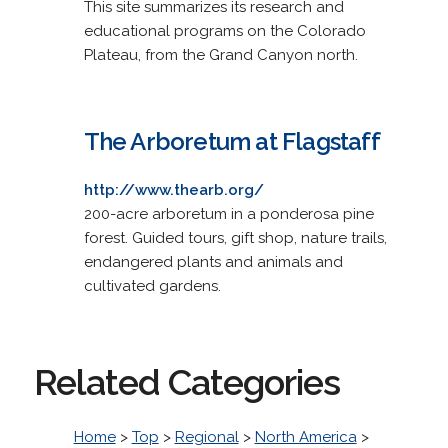
This site summarizes its research and
educational programs on the Colorado
Plateau, from the Grand Canyon north.
The Arboretum at Flagstaff
http://www.thearb.org/
200-acre arboretum in a ponderosa pine
forest. Guided tours, gift shop, nature trails,
endangered plants and animals and
cultivated gardens.
Related Categories
Home
>
Top
>
Regional
>
North America
>