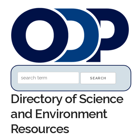
Directory of Science
and Environment
Resources