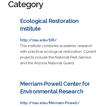
Category
Ecological Restoration
Institute
http://nau.edu/ERI/
This institute combines academic research
with practical ecological restoration. Current
projects include the National Park Service
and the Arizona National Guard.
Merriam-Powell Center for
Environmental Research
http://nau.edu/Merriam-Powell/