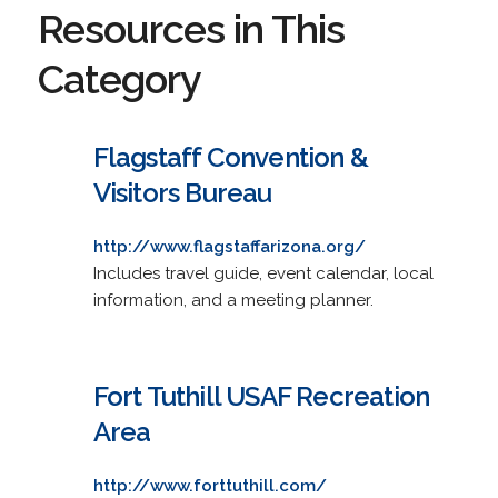
Resources in This
Category
Flagstaff Convention &
Visitors Bureau
http://www.flagstaffarizona.org/
Includes travel guide, event calendar, local
information, and a meeting planner.
Fort Tuthill USAF Recreation
Area
http://www.forttuthill.com/