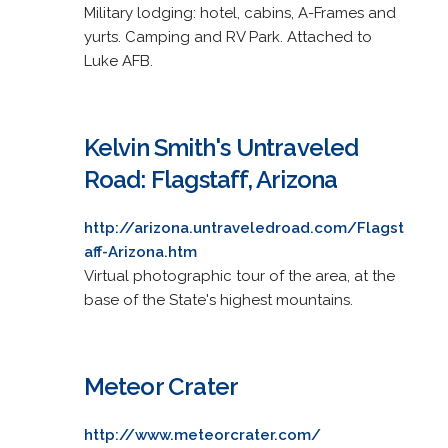
Military lodging: hotel, cabins, A-Frames and
yurts. Camping and RV Park. Attached to
Luke AFB.
Kelvin Smith's Untraveled
Road: Flagstaff, Arizona
http://arizona.untraveledroad.com/Flagst
aff-Arizona.htm
Virtual photographic tour of the area, at the
base of the State's highest mountains.
Meteor Crater
http://www.meteorcrater.com/