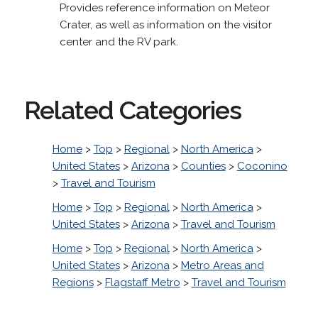
Provides reference information on Meteor
Crater, as well as information on the visitor
center and the RV park.
Related Categories
Home
>
Top
>
Regional
>
North America
>
United States
>
Arizona
>
Counties
>
Coconino
>
Travel and Tourism
Home
>
Top
>
Regional
>
North America
>
United States
>
Arizona
>
Travel and Tourism
Home
>
Top
>
Regional
>
North America
>
United States
>
Arizona
>
Metro Areas and
Regions
>
Flagstaff Metro
>
Travel and Tourism