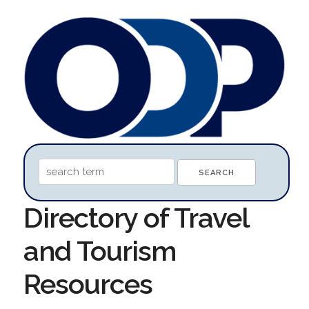
Directory of Travel
and Tourism
Resources