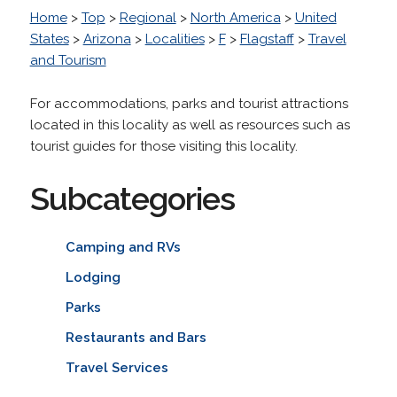
Home
>
Top
>
Regional
>
North America
>
United
States
>
Arizona
>
Localities
>
F
>
Flagstaff
>
Travel
and Tourism
For accommodations, parks and tourist attractions
located in this locality as well as resources such as
tourist guides for those visiting this locality.
Subcategories
Camping and RVs
Lodging
Parks
Restaurants and Bars
Travel Services