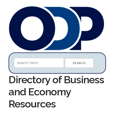
Directory of Business
and Economy
Resources