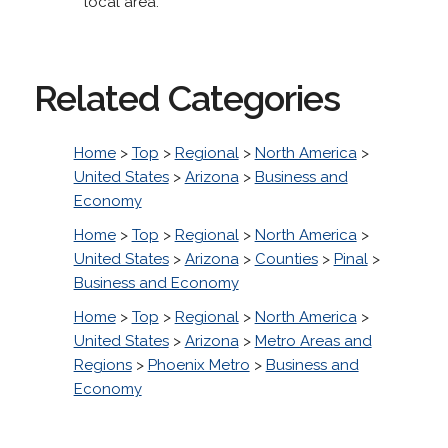
local area.
Related Categories
Home
>
Top
>
Regional
>
North America
>
United States
>
Arizona
>
Business and
Economy
Home
>
Top
>
Regional
>
North America
>
United States
>
Arizona
>
Counties
>
Pinal
>
Business and Economy
Home
>
Top
>
Regional
>
North America
>
United States
>
Arizona
>
Metro Areas and
Regions
>
Phoenix Metro
>
Business and
Economy