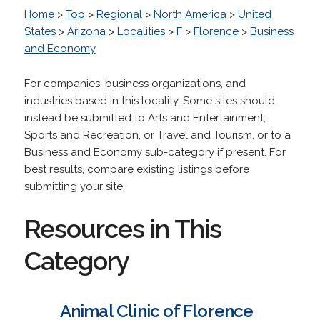
Home
>
Top
>
Regional
>
North America
>
United
States
>
Arizona
>
Localities
>
F
>
Florence
>
Business
and Economy
For companies, business organizations, and
industries based in this locality. Some sites should
instead be submitted to Arts and Entertainment,
Sports and Recreation, or Travel and Tourism, or to a
Business and Economy sub-category if present. For
best results, compare existing listings before
submitting your site.
Resources in This
Category
Animal Clinic of Florence