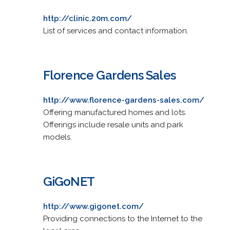
http://clinic.20m.com/
List of services and contact information.
Florence Gardens Sales
http://www.florence-gardens-sales.com/
Offering manufactured homes and lots.
Offerings include resale units and park
models.
GiGoNET
http://www.gigonet.com/
Providing connections to the Internet to the