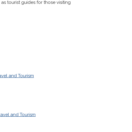
s tourist guides for those visiting
avel and Tourism
ravel and Tourism