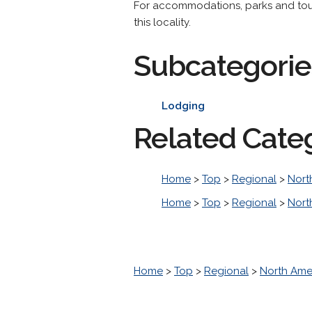
For accommodations, parks and tourist
this locality.
Subcategorie
Lodging
Related Cate
Home
>
Top
>
Regional
>
Nort
Home
>
Top
>
Regional
>
Nort
Home
>
Top
>
Regional
>
North Ame