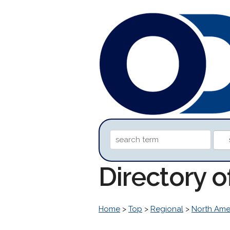
Directory o
Home
>
Top
>
Regional
>
North Ame