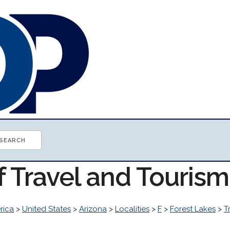
f Travel and Touris
rica
>
United States
>
Arizona
>
Localities
>
F
>
Forest Lakes
>
T