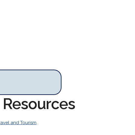
m Resources
ravel and Tourism