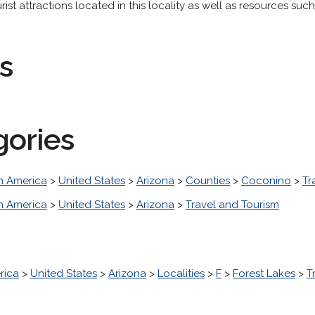
 attractions located in this locality as well as resources such a
s
gories
h America
>
United States
>
Arizona
>
Counties
>
Coconino
>
Tr
h America
>
United States
>
Arizona
>
Travel and Tourism
rica
>
United States
>
Arizona
>
Localities
>
F
>
Forest Lakes
>
T