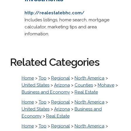
http://realestatebhc.com/
Includes listings, home search, mortgage
calculator, marketing tips and area
information.
Related Categories
Home
>
Top
>
Regional
>
North America
>
United States
>
Arizona
>
Counties
>
Mohave
>
Business and Economy
>
Real Estate
Home
>
Top
>
Regional
>
North America
>
United States
>
Arizona
>
Business and
Economy
>
Real Estate
Home
>
Top
>
Regional
>
North America
>