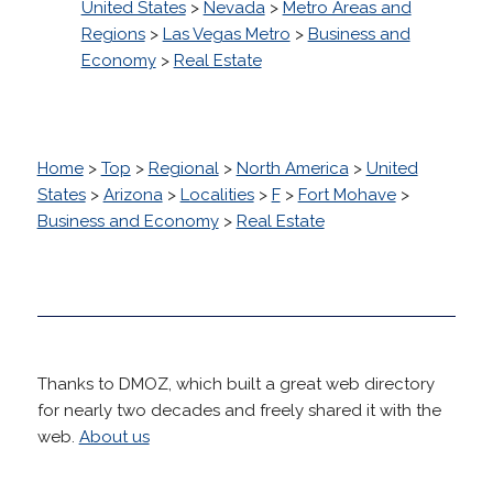
United States
>
Nevada
>
Metro Areas and
Regions
>
Las Vegas Metro
>
Business and
Economy
>
Real Estate
Home
>
Top
>
Regional
>
North America
>
United
States
>
Arizona
>
Localities
>
F
>
Fort Mohave
>
Business and Economy
>
Real Estate
Thanks to DMOZ, which built a great web directory
for nearly two decades and freely shared it with the
web.
About us