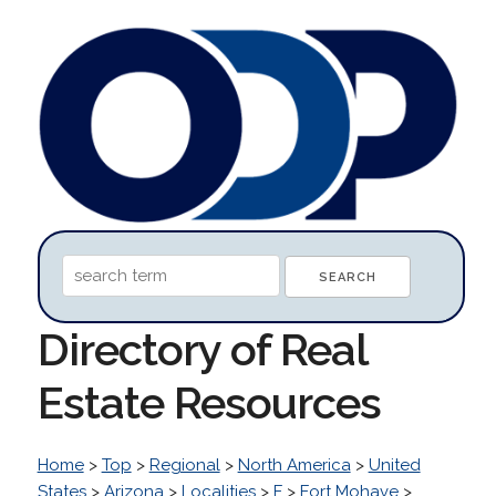
Directory of Real
Estate Resources
Home
>
Top
>
Regional
>
North America
>
United
States
>
Arizona
>
Localities
>
F
>
Fort Mohave
>