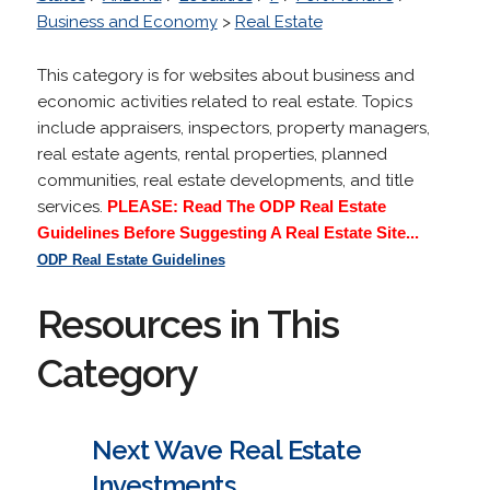
Business and Economy
>
Real Estate
This category is for websites about business and
economic activities related to real estate. Topics
include appraisers, inspectors, property managers,
real estate agents, rental properties, planned
communities, real estate developments, and title
services.
PLEASE: Read The ODP Real Estate
Guidelines Before Suggesting A Real Estate Site...
ODP Real Estate Guidelines
Resources in This
Category
Next Wave Real Estate
Investments