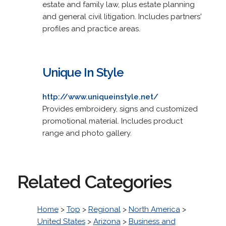
estate and family law, plus estate planning
and general civil litigation. Includes partners'
profiles and practice areas.
Unique In Style
http://www.uniqueinstyle.net/
Provides embroidery, signs and customized
promotional material. Includes product
range and photo gallery.
Related Categories
Home
>
Top
>
Regional
>
North America
>
United States
>
Arizona
>
Business and