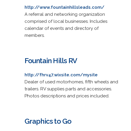
http://www.fountainhillsleads.com/
A referral and networking organization
comprised of local businesses. Includes
calendar of events and directory of
members.
Fountain Hills RV
http://fhrv47.wixsite.com/mysite
Dealer of used motorhomes, fifth wheels and
trailers. RV supplies parts and accessories.
Photos descriptions and prices included.
Graphics to Go