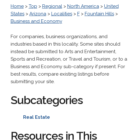
Home
>
Top
>
Regional
>
North America
>
United
States
>
Arizona
>
Localities
>
F
>
Fountain Hills
>
Business and Economy
For companies, business organizations, and
industries based in this locality. Some sites should
instead be submitted to Arts and Entertainment,
Sports and Recreation, or Travel and Tourism, or to a
Business and Economy sub-category if present. For
best results, compare existing listings before
submitting your site.
Subcategories
Real Estate
Resources in This