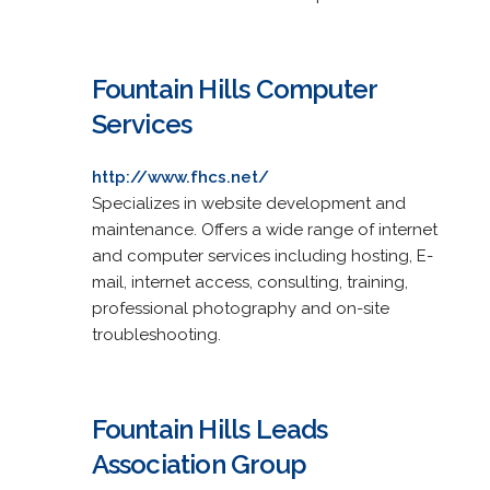
Fountain Hills Computer
Services
http://www.fhcs.net/
Specializes in website development and
maintenance. Offers a wide range of internet
and computer services including hosting, E-
mail, internet access, consulting, training,
professional photography and on-site
troubleshooting.
Fountain Hills Leads
Association Group