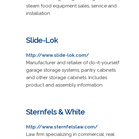
steam food equipment sales, service and
installation.
Slide-Lok
http://www.slide-lok.com/
Manufacturer and retailer of do-it-yourself
garage storage systems, pantry cabinets
and other storage cabinets. Includes
product and assembly information.
Sternfels & White
http://www.sternfelslaw.com/
Law firm specializing in commercial, real