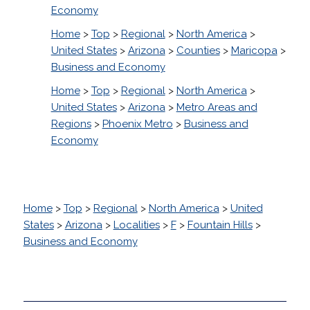
Economy
Home
>
Top
>
Regional
>
North America
>
United States
>
Arizona
>
Counties
>
Maricopa
>
Business and Economy
Home
>
Top
>
Regional
>
North America
>
United States
>
Arizona
>
Metro Areas and
Regions
>
Phoenix Metro
>
Business and
Economy
Home
>
Top
>
Regional
>
North America
>
United
States
>
Arizona
>
Localities
>
F
>
Fountain Hills
>
Business and Economy