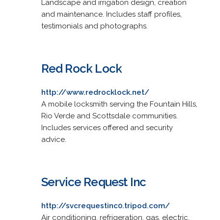
Landscape and irrigation design, creation
and maintenance. Includes staff profiles,
testimonials and photographs.
Red Rock Lock
http://www.redrocklock.net/
A mobile locksmith serving the Fountain Hills,
Rio Verde and Scottsdale communities.
Includes services offered and security
advice.
Service Request Inc
http://svcrequestinc0.tripod.com/
Air conditioning, refrigeration, gas, electric,