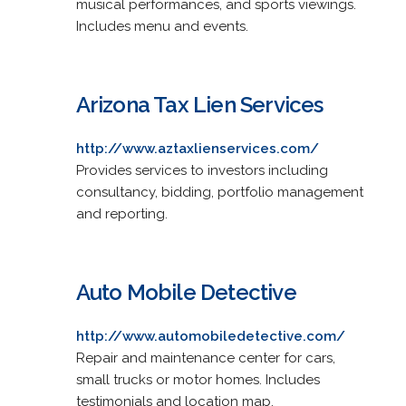
musical performances, and sports viewings.
Includes menu and events.
Arizona Tax Lien Services
http://www.aztaxlienservices.com/
Provides services to investors including
consultancy, bidding, portfolio management
and reporting.
Auto Mobile Detective
http://www.automobiledetective.com/
Repair and maintenance center for cars,
small trucks or motor homes. Includes
testimonials and location map.