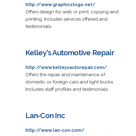
http://www.graphicstogo.net/
Offers design for web or print, copying and
printing. Includes services offered and
testimonials.
Kelley's Automotive Repair
http://www.kelleysautorepair.com/
Offers the repair and maintenance of
domestic or foreign cars and light trucks.
Includes staff profiles and testimonials.
Lan-Con Inc
http://www.lan-con.com/