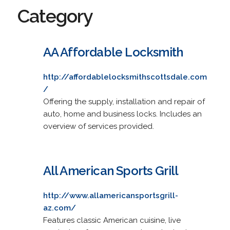
Category
AA Affordable Locksmith
http://affordablelocksmithscottsdale.com
/
Offering the supply, installation and repair of
auto, home and business locks. Includes an
overview of services provided.
All American Sports Grill
http://www.allamericansportsgrill-
az.com/
Features classic American cuisine, live