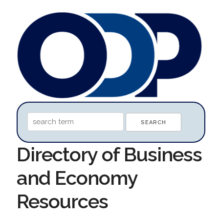
Directory of Business
and Economy
Resources