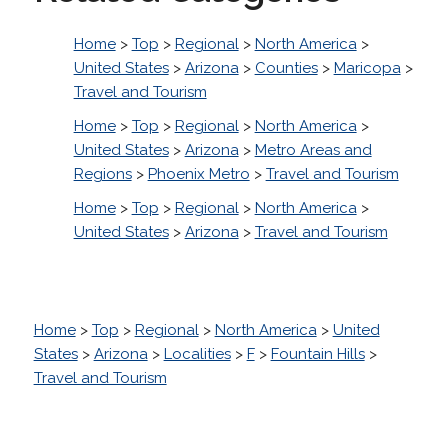
Home
>
Top
>
Regional
>
North America
>
United States
>
Arizona
>
Counties
>
Maricopa
>
Travel and Tourism
Home
>
Top
>
Regional
>
North America
>
United States
>
Arizona
>
Metro Areas and
Regions
>
Phoenix Metro
>
Travel and Tourism
Home
>
Top
>
Regional
>
North America
>
United States
>
Arizona
>
Travel and Tourism
Home
>
Top
>
Regional
>
North America
>
United
States
>
Arizona
>
Localities
>
F
>
Fountain Hills
>
Travel and Tourism