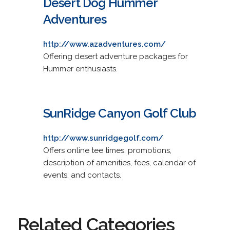
Desert Dog Hummer
Adventures
http://www.azadventures.com/
Offering desert adventure packages for
Hummer enthusiasts.
SunRidge Canyon Golf Club
http://www.sunridgegolf.com/
Offers online tee times, promotions,
description of amenities, fees, calendar of
events, and contacts.
Related Categories