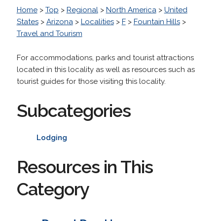
Home
>
Top
>
Regional
>
North America
>
United
States
>
Arizona
>
Localities
>
F
>
Fountain Hills
>
Travel and Tourism
For accommodations, parks and tourist attractions
located in this locality as well as resources such as
tourist guides for those visiting this locality.
Subcategories
Lodging
Resources in This
Category