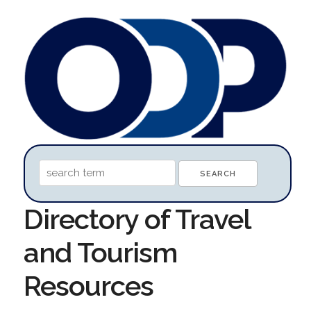
Directory of Travel
and Tourism
Resources