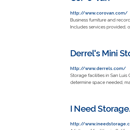
http://www.corovan.com/
Business furniture and record
Includes services provided, o
Derrel's Mini S
http://www.derrels.com/
Storage facilities in San Lui
determine space needed, map
I Need Storag
http://www.ineedstorage.