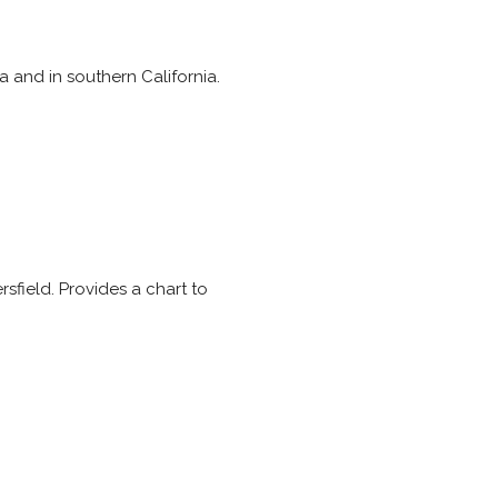
a and in southern California.
sfield. Provides a chart to