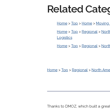
Related Cate
Home
>
Top
>
Home
>
Moving 
Home
>
Top
>
Regional
>
Nort
Logistics
Home
>
Top
>
Regional
>
Nort
Home
>
Top
>
Regional
>
North Ame
Thanks to DMOZ, which built a great