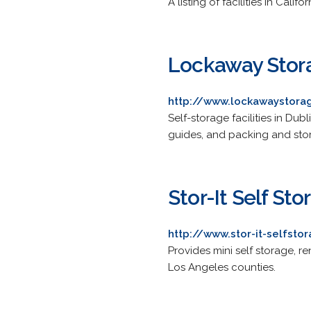
A listing of facilities in Califor
Lockaway Stor
http://www.lockawaystora
Self-storage facilities in Du
guides, and packing and stor
Stor-It Self Sto
http://www.stor-it-selfst
Provides mini self storage, 
Los Angeles counties.