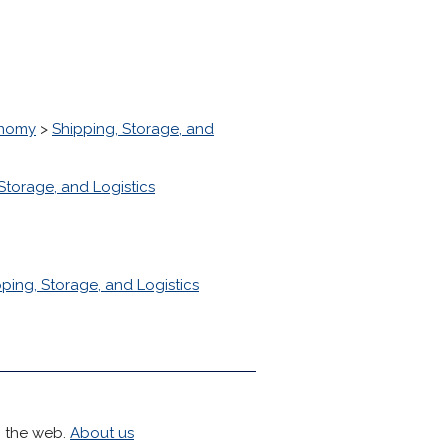
onomy
>
Shipping, Storage, and
Storage, and Logistics
ping, Storage, and Logistics
h the web.
About us