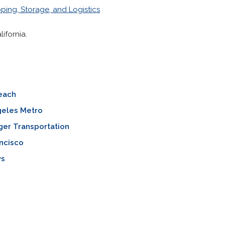
ping, Storage, and Logistics
ifornia.
each
geles Metro
ger Transportation
ncisco
ys