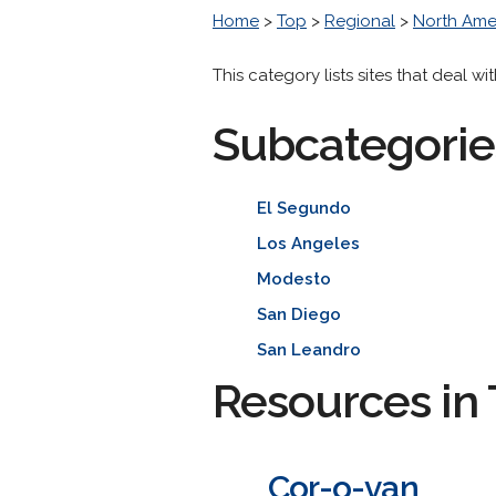
Home
>
Top
>
Regional
>
North Ame
This category lists sites that deal w
Subcategorie
El Segundo
Los Angeles
Modesto
San Diego
San Leandro
Resources in 
Cor-o-van