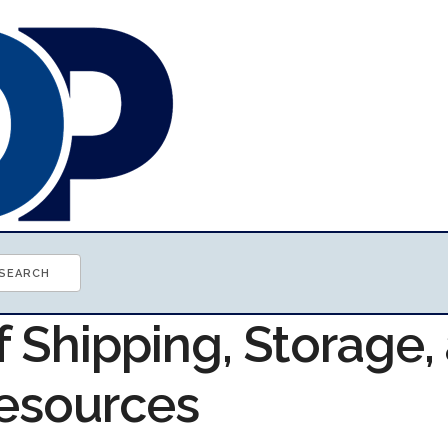
f Shipping, Storage,
Resources