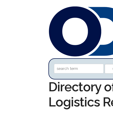
Directory o
Logistics 