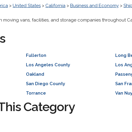
rica
>
United States
>
California
>
Business and Economy
>
Ship
ith moving vans, facilities, and storage companies throughout Cal
s
Fullerton
Long B
Los Angeles County
Los An
Oakland
Passen
San Diego County
San Fra
Torrance
Van Nu
This Category