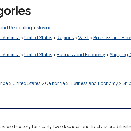
gories
and Relocating
>
Moving
h America
>
United States
>
Regions
>
West
>
Business and Ec
h America
>
United States
>
Business and Economy
>
Shipping, 
rica
>
United States
>
California
>
Business and Economy
>
Ship
 web directory for nearly two decades and freely shared it wit