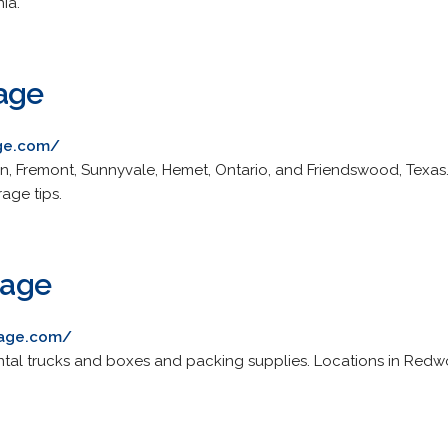
nia.
age
ge.com/
blin, Fremont, Sunnyvale, Hemet, Ontario, and Friendswood, Texas.
age tips.
rage
orage.com/
rental trucks and boxes and packing supplies. Locations in Red