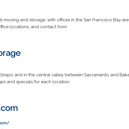
s moving and storage, with offices in the San Francisco Bay are
ffice locations, and contact form.
torage
s Obispo and in the central valley between Sacramento and Baker
s and specials for each location.
e.com
com/