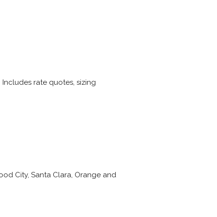
 Includes rate quotes, sizing
wood City, Santa Clara, Orange and