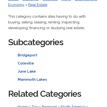
Economy
>
Real Estate
This category contains sites having to do with
buying, selling, leasing, renting, inspecting,
developing, financing or studying real estate.
Subcategories
Bridgeport
Coleville
June Lake
Mammoth Lakes
Related Categories
Home
>
Top
>
Regional
>
North America
>