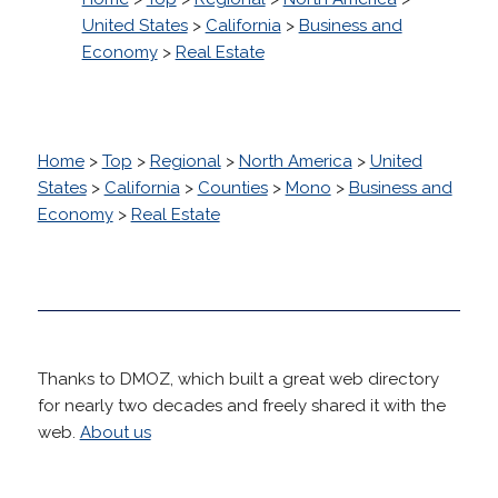
United States
>
California
>
Business and
Economy
>
Real Estate
Home
>
Top
>
Regional
>
North America
>
United
States
>
California
>
Counties
>
Mono
>
Business and
Economy
>
Real Estate
Thanks to DMOZ, which built a great web directory
for nearly two decades and freely shared it with the
web.
About us