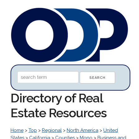
Directory of Real
Estate Resources
Home
>
Top
>
Regional
>
North America
>
United
States
>
California
>
Counties
>
Mono
>
Business and