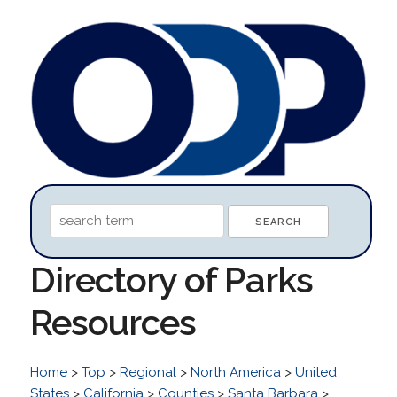
Directory of Parks
Resources
Home
>
Top
>
Regional
>
North America
>
United
States
>
California
>
Counties
>
Santa Barbara
>