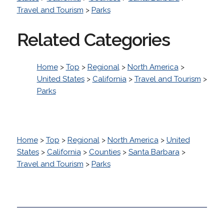
Travel and Tourism
>
Parks
Related Categories
Home
>
Top
>
Regional
>
North America
>
United States
>
California
>
Travel and Tourism
>
Parks
Home
>
Top
>
Regional
>
North America
>
United
States
>
California
>
Counties
>
Santa Barbara
>
Travel and Tourism
>
Parks