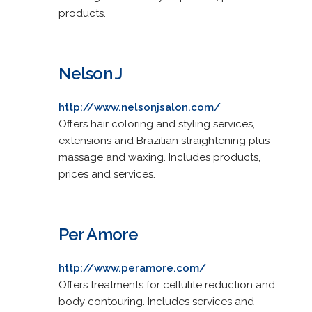
products.
Nelson J
http://www.nelsonjsalon.com/
Offers hair coloring and styling services,
extensions and Brazilian straightening plus
massage and waxing. Includes products,
prices and services.
Per Amore
http://www.peramore.com/
Offers treatments for cellulite reduction and
body contouring. Includes services and