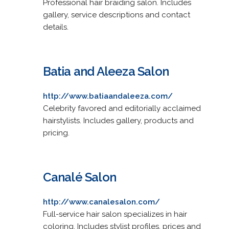
Professional hair braiding salon. Includes
gallery, service descriptions and contact
details.
Batia and Aleeza Salon
http://www.batiaandaleeza.com/
Celebrity favored and editorially acclaimed
hairstylists. Includes gallery, products and
pricing.
Canalé Salon
http://www.canalesalon.com/
Full-service hair salon specializes in hair
coloring. Includes stylist profiles, prices and