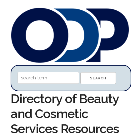
Directory of Beauty
and Cosmetic
Services Resources