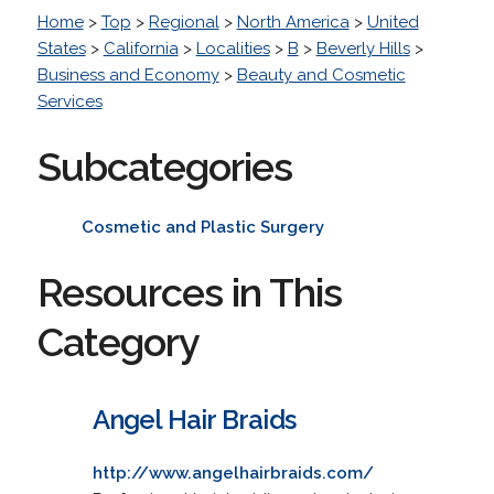
Home
>
Top
>
Regional
>
North America
>
United
States
>
California
>
Localities
>
B
>
Beverly Hills
>
Business and Economy
>
Beauty and Cosmetic
Services
Subcategories
Cosmetic and Plastic Surgery
Resources in This
Category
Angel Hair Braids
http://www.angelhairbraids.com/