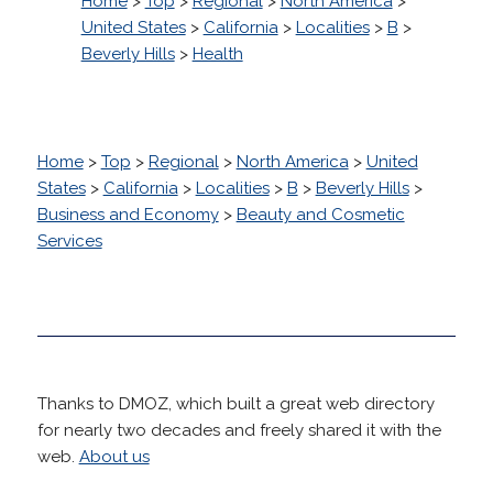
Home
>
Top
>
Regional
>
North America
>
United States
>
California
>
Localities
>
B
>
Beverly Hills
>
Health
Home
>
Top
>
Regional
>
North America
>
United
States
>
California
>
Localities
>
B
>
Beverly Hills
>
Business and Economy
>
Beauty and Cosmetic
Services
Thanks to DMOZ, which built a great web directory
for nearly two decades and freely shared it with the
web.
About us