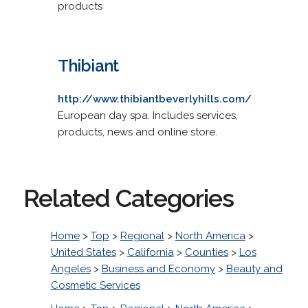
products
Thibiant
http://www.thibiantbeverlyhills.com/
European day spa. Includes services,
products, news and online store.
Related Categories
Home
>
Top
>
Regional
>
North America
>
United States
>
California
>
Counties
>
Los
Angeles
>
Business and Economy
>
Beauty and
Cosmetic Services