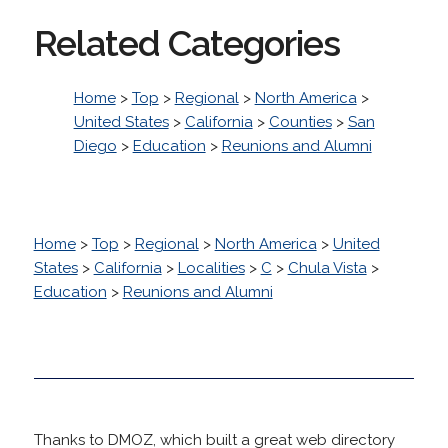
Related Categories
Home
>
Top
>
Regional
>
North America
>
United States
>
California
>
Counties
>
San
Diego
>
Education
>
Reunions and Alumni
Home
>
Top
>
Regional
>
North America
>
United
States
>
California
>
Localities
>
C
>
Chula Vista
>
Education
>
Reunions and Alumni
Thanks to DMOZ, which built a great web directory