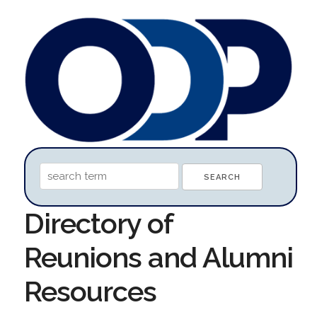
Directory of
Reunions and Alumni
Resources