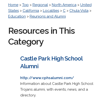
Home
>
Top
>
Regional
>
North America
>
United
States
>
California
>
Localities
>
C
>
Chula Vista
>
Education
>
Reunions and Alumni
Resources in This
Category
Castle Park High School
Alumni
http://www.cphsalumni.com/
Information about Castle Park High School
Trojans alumni, with events, news, and a
directory.