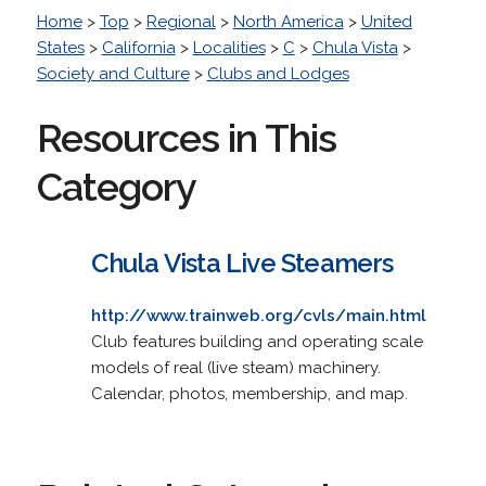
Home
>
Top
>
Regional
>
North America
>
United
States
>
California
>
Localities
>
C
>
Chula Vista
>
Society and Culture
>
Clubs and Lodges
Resources in This
Category
Chula Vista Live Steamers
http://www.trainweb.org/cvls/main.html
Club features building and operating scale
models of real (live steam) machinery.
Calendar, photos, membership, and map.