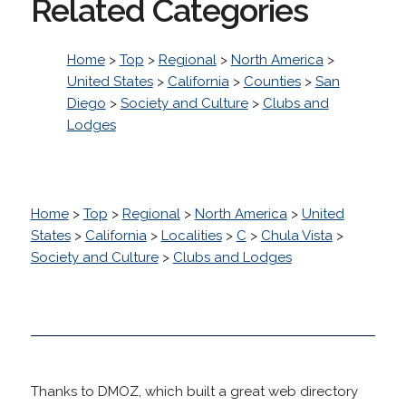
Related Categories
Home
>
Top
>
Regional
>
North America
>
United States
>
California
>
Counties
>
San
Diego
>
Society and Culture
>
Clubs and
Lodges
Home
>
Top
>
Regional
>
North America
>
United
States
>
California
>
Localities
>
C
>
Chula Vista
>
Society and Culture
>
Clubs and Lodges
Thanks to DMOZ, which built a great web directory