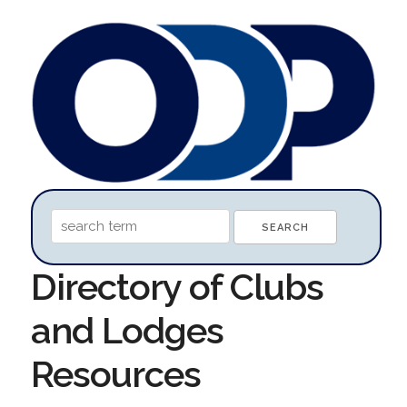
Directory of Clubs
and Lodges
Resources