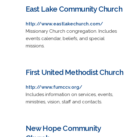
East Lake Community Church
http://www.eastlakechurch.com/
Missionary Church congregation. Includes
events calendar, beliefs, and special
missions.
First United Methodist Church
http://www.fumccv.org/
Includes information on services, events,
ministries, vision, staff and contacts.
New Hope Community