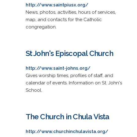
http://www.saintpiusx.org/
News, photos, activities, hours of services,
map, and contacts for the Catholic
congregation.
St John's Episcopal Church
http://www.saint-johns.org/
Gives worship times, profiles of staff, and
calendar of events. Information on St. John's
School.
The Church in Chula Vista
http://www.churchinchulavista.org/