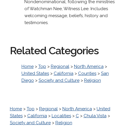
Nondenominational, following the ministries
of Watchman Nee, Witness Lee. Includes
welcoming message, beliefs, history and
testimonies.
Related Categories
Home
>
Top
>
Regional
>
North America
>
United States
>
California
>
Counties
>
San
Diego
>
Society and Culture
>
Religion
Home
>
Top
>
Regional
>
North America
>
United
States
>
California
>
Localities
>
C
>
Chula Vista
>
Society and Culture
>
Religion