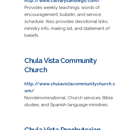
http://www.calvarysandiego.com/
Provides weekly teachings, words of
encouragement, bulletin, and service
schedule. Also provides devotional links,
ministry info, mailing list, and statement of
beliefs.
Chula Vista Community
Church
http://www.chulavistacommunitychurch.c
om/
Nondenominational. Church services, Bible
studies, and Spanish language ministries.
Chula Vista Presbyterian