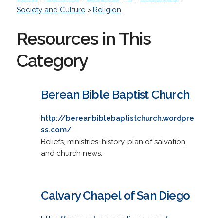
Society and Culture
>
Religion
Resources in This
Category
Berean Bible Baptist Church
http://bereanbiblebaptistchurch.wordpre
ss.com/
Beliefs, ministries, history, plan of salvation,
and church news.
Calvary Chapel of San Diego