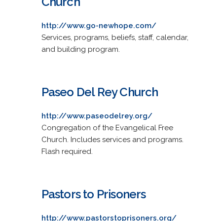
Church
http://www.go-newhope.com/
Services, programs, beliefs, staff, calendar,
and building program.
Paseo Del Rey Church
http://www.paseodelrey.org/
Congregation of the Evangelical Free
Church. Includes services and programs.
Flash required.
Pastors to Prisoners
http://www.pastorstoprisoners.org/