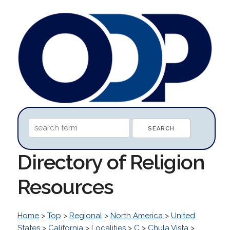
Directory of Religion
Resources
Home
>
Top
>
Regional
>
North America
>
United
States
>
California
>
Localities
>
C
>
Chula Vista
>