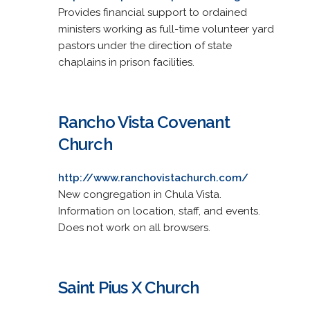
Provides financial support to ordained
ministers working as full-time volunteer yard
pastors under the direction of state
chaplains in prison facilities.
Rancho Vista Covenant
Church
http://www.ranchovistachurch.com/
New congregation in Chula Vista.
Information on location, staff, and events.
Does not work on all browsers.
Saint Pius X Church