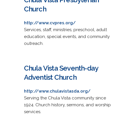
Church
http://www.cvpres.org/
Services, staff, ministries, preschool, adult
education, special events, and community
outreach.
Chula Vista Seventh-day
Adventist Church
http://www.chulavistasda.org/
Serving the Chula Vista community since
1924. Church history, sermons, and worship
services.