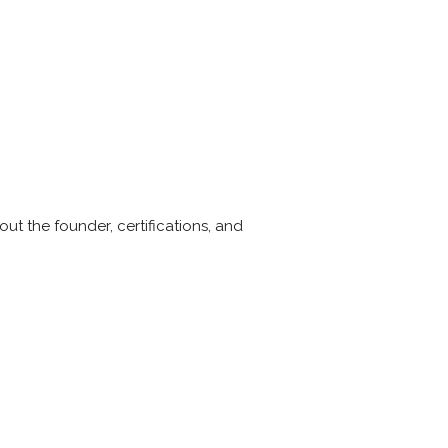
ut the founder, certifications, and