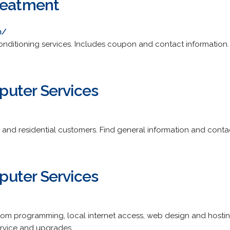
reatment
m/
onditioning services. Includes coupon and contact information.
uter Services
s and residential customers. Find general information and conta
uter Services
tom programming, local internet access, web design and hostin
ervice and upgrades.