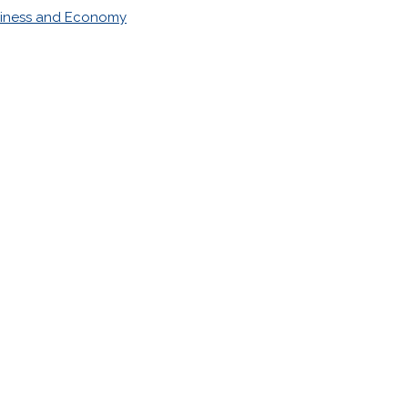
iness and Economy