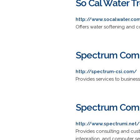
So Cal Water T
http://www.socalwater.co
Offers water softening and c
Spectrum Comp
http://spectrum-csi.com/
Provides services to busines
Spectrum Comp
http://www.spectrumi.net/
Provides consulting and cus
integration, and computer s