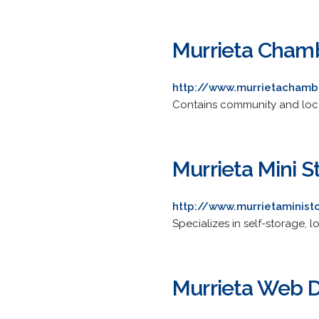
Murrieta Cham
http://www.murrietachamb
Contains community and loca
Murrieta Mini S
http://www.murrietaminis
Specializes in self-storage, 
Murrieta Web 