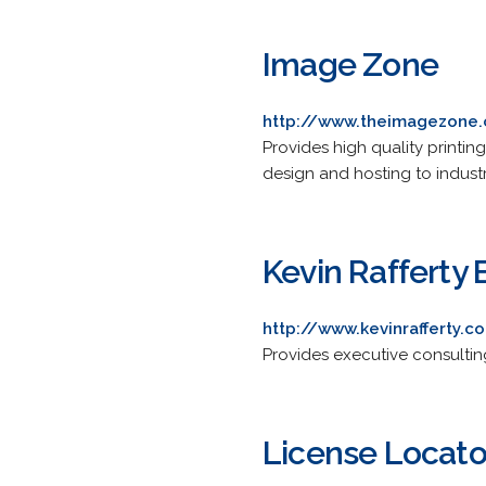
Image Zone
http://www.theimagezone
Provides high quality printin
design and hosting to indust
Kevin Rafferty 
http://www.kevinrafferty.c
Provides executive consultin
License Locator