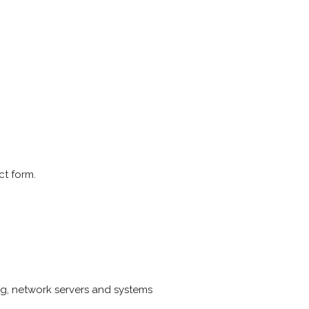
ct form.
g, network servers and systems