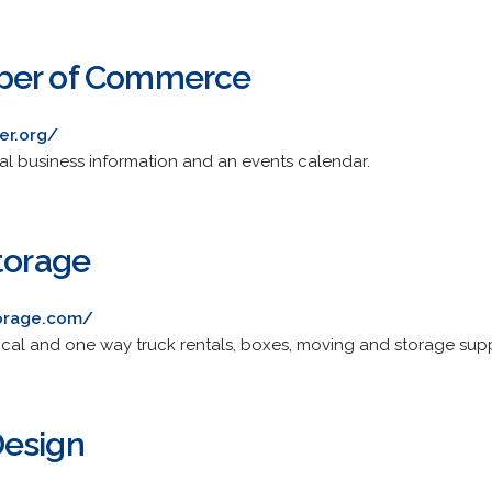
ber of Commerce
er.org/
l business information and an events calendar.
torage
torage.com/
local and one way truck rentals, boxes, moving and storage supp
Design