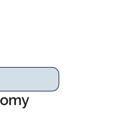
onomy