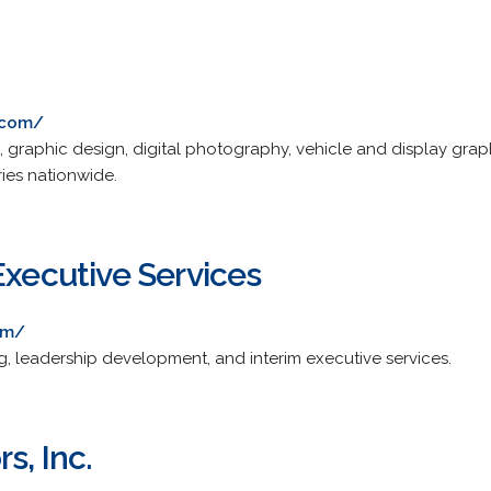
.com/
g, graphic design, digital photography, vehicle and display gra
ries nationwide.
Executive Services
om/
g, leadership development, and interim executive services.
s, Inc.