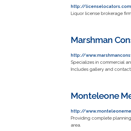
http://licenselocators.co
Liquor license brokerage fir
Marshman Cons
http://www.marshmancons
Specializes in commercial and
Includes gallery and contact
Monteleone M
http://www.monteleonem
Providing complete planning 
area.