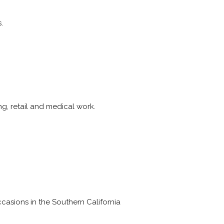
.
ng, retail and medical work.
casions in the Southern California