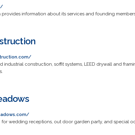
m/
m provides information about its services and founding members
truction
truction.com/
 industrial construction, soffit systems, LEED drywall and frami
s.
eadows
eadows.com/
for wedding receptions, out door garden party, and special oc