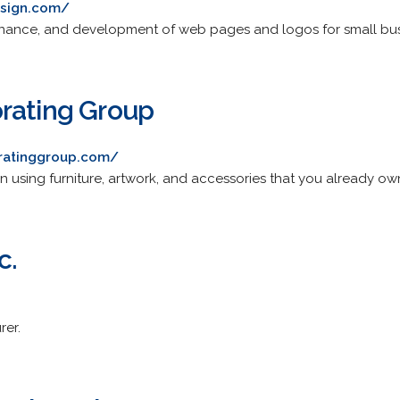
esign.com/
tenance, and development of web pages and logos for small bus
rating Group
ratinggroup.com/
ign using furniture, artwork, and accessories that you already ow
c.
er.