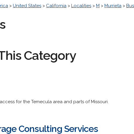
rica
>
United States
>
California
>
Localities
>
M
>
Murrieta
>
Bus
s
This Category
 access for the Temecula area and parts of Missouri.
rage Consulting Services