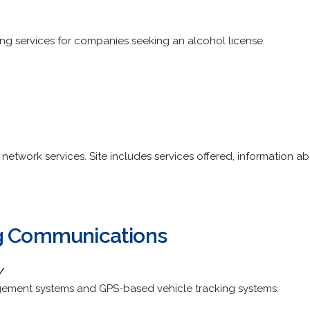
ing services for companies seeking an alcohol license.
twork services. Site includes services offered, information abo
ng Communications
/
agement systems and GPS-based vehicle tracking systems.