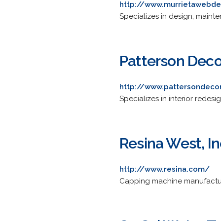
http://www.murrietawebd
Specializes in design, main
Patterson Deco
http://www.pattersondeco
Specializes in interior redes
Resina West, In
http://www.resina.com/
Capping machine manufactur