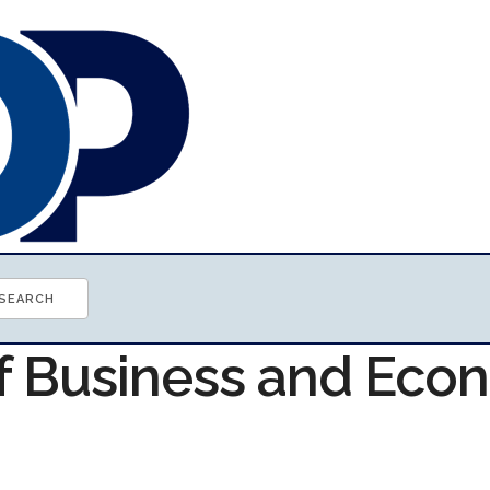
of Business and Ec