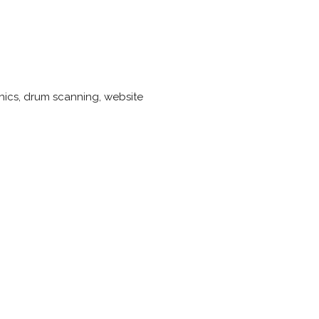
phics, drum scanning, website