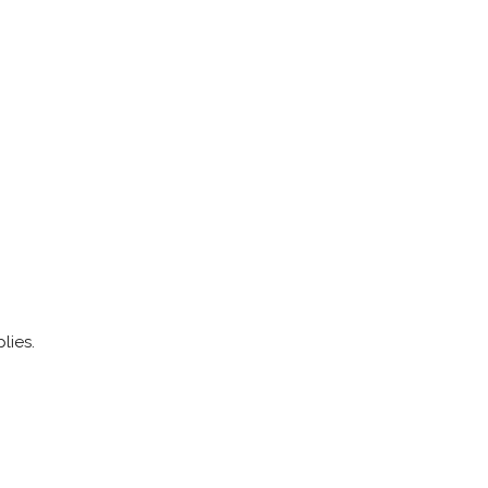
lies.