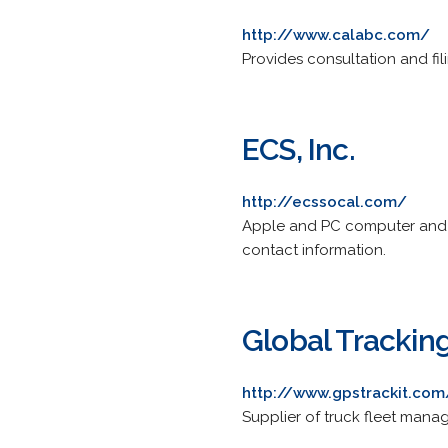
http://www.calabc.com/
Provides consultation and fil
ECS, Inc.
http://ecssocal.com/
Apple and PC computer and ne
contact information.
Global Tracki
http://www.gpstrackit.com
Supplier of truck fleet man