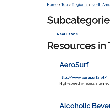
Home
>
Top
>
Regional
>
North Ame
Subcategorie
Real Estate
Resources in 
AeroSurf
http://www.aerosurf.net/
High-speed wireless Internet
Alcoholic Beve