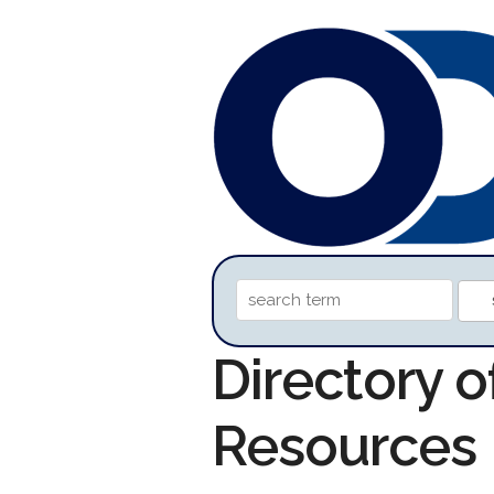
Directory 
Resources