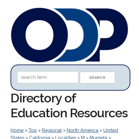
Directory of
Education Resources
Home
>
Top
>
Regional
>
North America
>
United
States
>
California
>
Localities
>
M
>
Murrieta
>