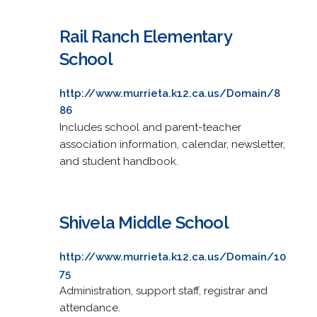
Rail Ranch Elementary
School
http://www.murrieta.k12.ca.us/Domain/8
86
Includes school and parent-teacher
association information, calendar, newsletter,
and student handbook.
Shivela Middle School
http://www.murrieta.k12.ca.us/Domain/10
75
Administration, support staff, registrar and
attendance.