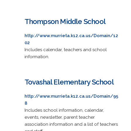
Thompson Middle School
http://www.murrieta.k12.ca.us/Domain/12
02
Includes calendar, teachers and school
information.
Tovashal Elementary School
http://www.murrieta.k12.ca.us/Domain/95
8
Includes school information, calendar,
events, newsletter, parent teacher
association information and a list of teachers