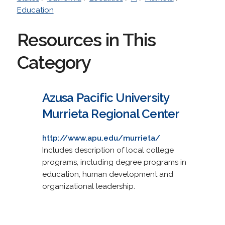
Education
Resources in This
Category
Azusa Pacific University
Murrieta Regional Center
http://www.apu.edu/murrieta/
Includes description of local college
programs, including degree programs in
education, human development and
organizational leadership.