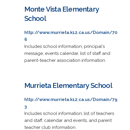
Monte Vista Elementary
School
http://www.murrieta.k12.ca.us/Domain/70
6
Includes school information, principal's
message, events calendar, list of staff and
parent-teacher association information.
Murrieta Elementary School
http://www.murrieta.k12.ca.us/Domain/79
3
Includes school information, list of teachers
and staff, calendar and events, and parent
teacher club information.