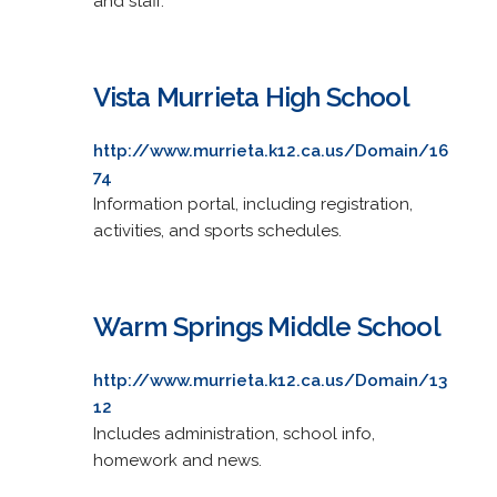
and staff.
Vista Murrieta High School
http://www.murrieta.k12.ca.us/Domain/16
74
Information portal, including registration,
activities, and sports schedules.
Warm Springs Middle School
http://www.murrieta.k12.ca.us/Domain/13
12
Includes administration, school info,
homework and news.