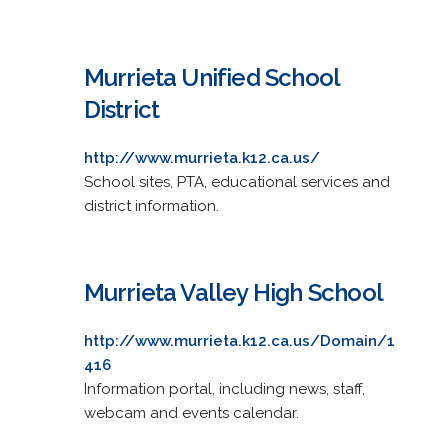
Murrieta Unified School
District
http://www.murrieta.k12.ca.us/
School sites, PTA, educational services and
district information.
Murrieta Valley High School
http://www.murrieta.k12.ca.us/Domain/1
416
Information portal, including news, staff,
webcam and events calendar.