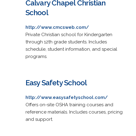
Calvary Chapel Christian
School
http://www.cmcsweb.com/
Private Christian school for Kindergarten
through 12th grade students. Includes
schedule, student information, and special
programs.
Easy Safety School
http://www.easysafetyschool.com/
Offers on-site OSHA training courses and
reference materials. Includes courses, pricing
and support.