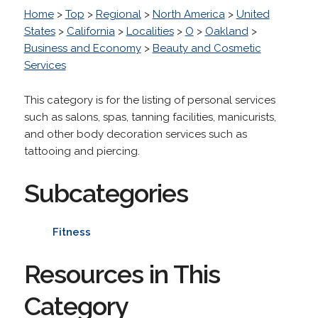
Home
>
Top
>
Regional
>
North America
>
United
States
>
California
>
Localities
>
O
>
Oakland
>
Business and Economy
>
Beauty and Cosmetic
Services
This category is for the listing of personal services
such as salons, spas, tanning facilities, manicurists,
and other body decoration services such as
tattooing and piercing.
Subcategories
Fitness
Resources in This
Category