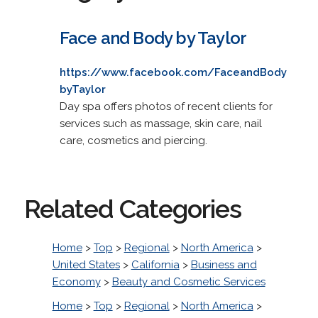
Face and Body by Taylor
https://www.facebook.com/FaceandBody
byTaylor
Day spa offers photos of recent clients for
services such as massage, skin care, nail
care, cosmetics and piercing.
Related Categories
Home
>
Top
>
Regional
>
North America
>
United States
>
California
>
Business and
Economy
>
Beauty and Cosmetic Services
Home
>
Top
>
Regional
>
North America
>