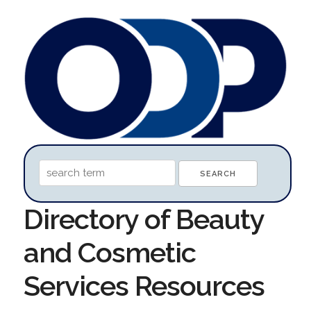
Directory of Beauty
and Cosmetic
Services Resources