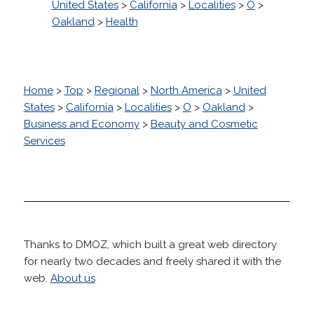
United States
>
California
>
Localities
>
O
>
Oakland
>
Health
Home
>
Top
>
Regional
>
North America
>
United
States
>
California
>
Localities
>
O
>
Oakland
>
Business and Economy
>
Beauty and Cosmetic
Services
Thanks to DMOZ, which built a great web directory
for nearly two decades and freely shared it with the
web.
About us