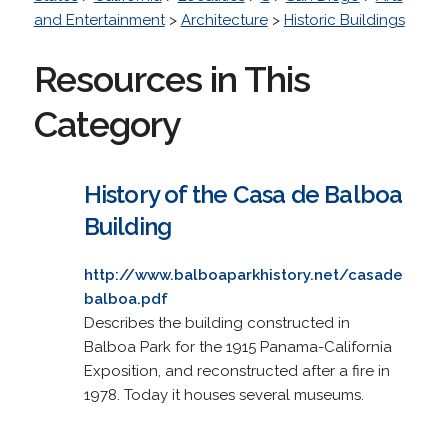
and Entertainment
>
Architecture
>
Historic Buildings
Resources in This
Category
History of the Casa de Balboa
Building
http://www.balboaparkhistory.net/casade
balboa.pdf
Describes the building constructed in
Balboa Park for the 1915 Panama-California
Exposition, and reconstructed after a fire in
1978. Today it houses several museums.