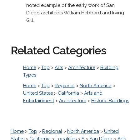
noted example of the early work of San
Diego architects William Hebbard and Irving
Gill.
Related Categories
Home
>
Top
>
Arts
>
Architecture
>
Building
Types
Home
>
Top
>
Regional
>
North America
>
United States
>
California
>
Arts and
Entertainment
>
Architecture
>
Historic Buildings
Home
>
Top
>
Regional
>
North America
>
United
States
>
California
>
Localities
>
S
>
San Diego
>
Arts