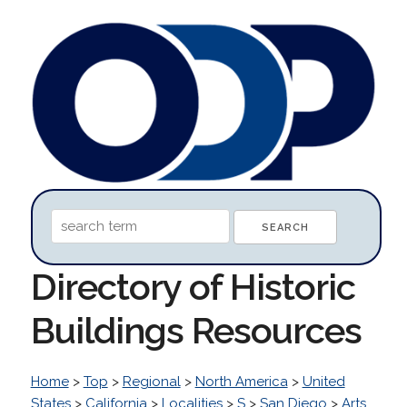
Directory of Historic
Buildings Resources
Home
>
Top
>
Regional
>
North America
>
United
States
>
California
>
Localities
>
S
>
San Diego
>
Arts