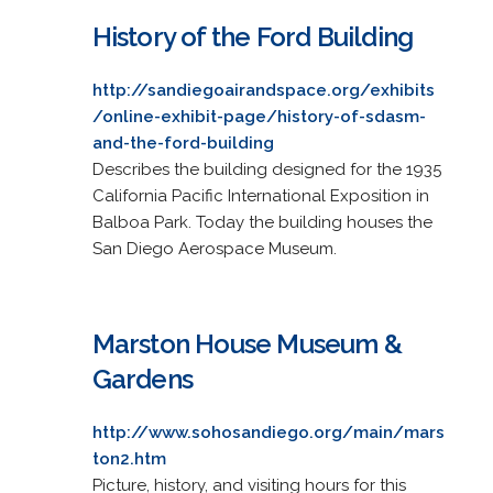
History of the Ford Building
http://sandiegoairandspace.org/exhibits
/online-exhibit-page/history-of-sdasm-
and-the-ford-building
Describes the building designed for the 1935
California Pacific International Exposition in
Balboa Park. Today the building houses the
San Diego Aerospace Museum.
Marston House Museum &
Gardens
http://www.sohosandiego.org/main/mars
ton2.htm
Picture, history, and visiting hours for this