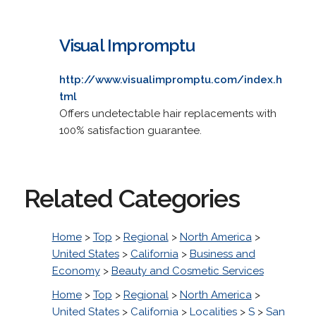
Visual Impromptu
http://www.visualimpromptu.com/index.h
tml
Offers undetectable hair replacements with
100% satisfaction guarantee.
Related Categories
Home
>
Top
>
Regional
>
North America
>
United States
>
California
>
Business and
Economy
>
Beauty and Cosmetic Services
Home
>
Top
>
Regional
>
North America
>
United States
>
California
>
Localities
>
S
>
San