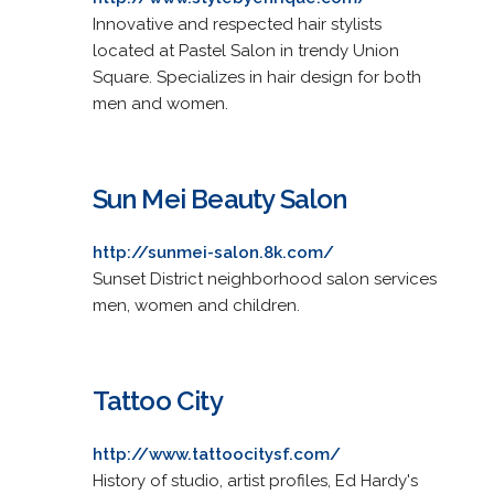
Innovative and respected hair stylists
located at Pastel Salon in trendy Union
Square. Specializes in hair design for both
men and women.
Sun Mei Beauty Salon
http://sunmei-salon.8k.com/
Sunset District neighborhood salon services
men, women and children.
Tattoo City
http://www.tattoocitysf.com/
History of studio, artist profiles, Ed Hardy's