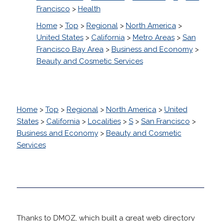
Francisco
>
Health
Home
>
Top
>
Regional
>
North America
>
United States
>
California
>
Metro Areas
>
San
Francisco Bay Area
>
Business and Economy
>
Beauty and Cosmetic Services
Home
>
Top
>
Regional
>
North America
>
United
States
>
California
>
Localities
>
S
>
San Francisco
>
Business and Economy
>
Beauty and Cosmetic
Services
Thanks to DMOZ, which built a great web directory