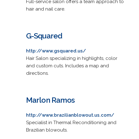
Full-service salon offers a team approach to
hair and nail care.
G-Squared
http://www.gsquared.us/
Hair Salon specializing in highlights, color
and custom cuts. Includes a map and
directions.
Marlon Ramos
http://www.brazilianblowout.us.com/
Specialist in Thermal Reconditioning and
Brazilian blowouts.