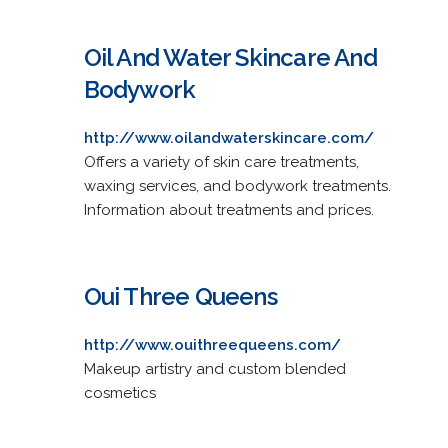
Oil And Water Skincare And
Bodywork
http://www.oilandwaterskincare.com/
Offers a variety of skin care treatments,
waxing services, and bodywork treatments.
Information about treatments and prices.
Oui Three Queens
http://www.ouithreequeens.com/
Makeup artistry and custom blended
cosmetics