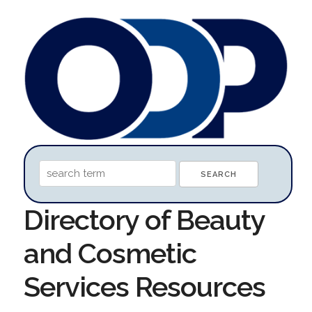
Directory of Beauty
and Cosmetic
Services Resources