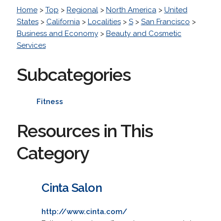
Home
>
Top
>
Regional
>
North America
>
United
States
>
California
>
Localities
>
S
>
San Francisco
>
Business and Economy
>
Beauty and Cosmetic
Services
Subcategories
Fitness
Resources in This
Category
Cinta Salon
http://www.cinta.com/