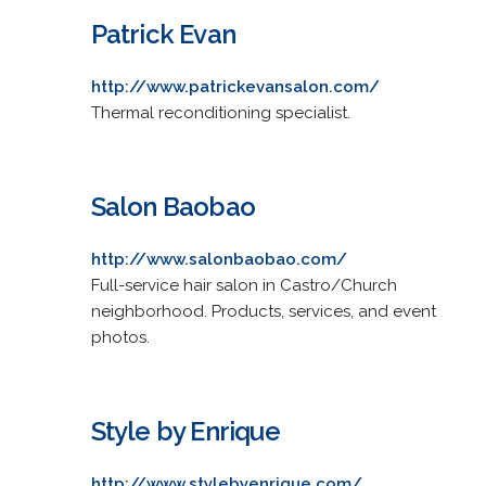
Patrick Evan
http://www.patrickevansalon.com/
Thermal reconditioning specialist.
Salon Baobao
http://www.salonbaobao.com/
Full-service hair salon in Castro/Church
neighborhood. Products, services, and event
photos.
Style by Enrique
http://www.stylebyenrique.com/