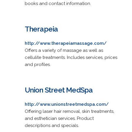
books and contact information.
Therapeia
http://www.therapeiamassage.com/
Offers a variety of massage as well as
cellulite treatments. Includes services, prices
and profiles.
Union Street MedSpa
http://www.unionstreetmedspa.com/
Offering laser hair removal, skin treatments,
and esthetician services. Product
descriptions and specials.