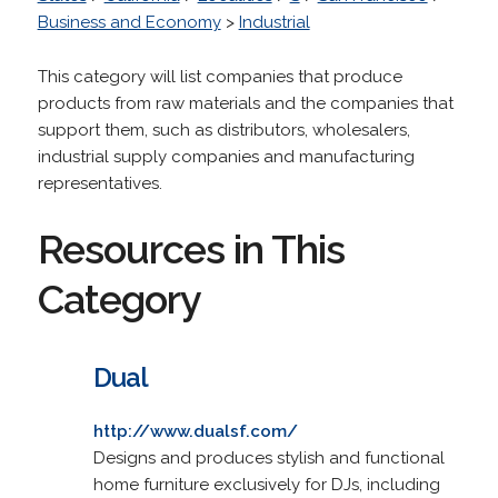
Business and Economy
>
Industrial
This category will list companies that produce
products from raw materials and the companies that
support them, such as distributors, wholesalers,
industrial supply companies and manufacturing
representatives.
Resources in This
Category
Dual
http://www.dualsf.com/
Designs and produces stylish and functional
home furniture exclusively for DJs, including