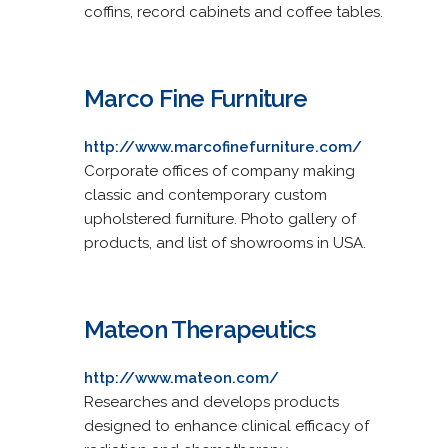
coffins, record cabinets and coffee tables.
Marco Fine Furniture
http://www.marcofinefurniture.com/
Corporate offices of company making
classic and contemporary custom
upholstered furniture. Photo gallery of
products, and list of showrooms in USA.
Mateon Therapeutics
http://www.mateon.com/
Researches and develops products
designed to enhance clinical efficacy of