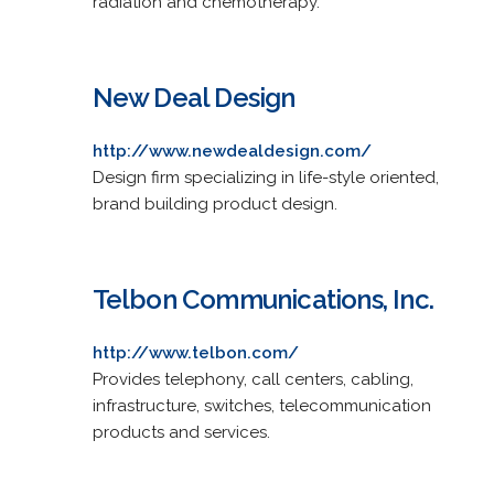
radiation and chemotherapy.
New Deal Design
http://www.newdealdesign.com/
Design firm specializing in life-style oriented,
brand building product design.
Telbon Communications, Inc.
http://www.telbon.com/
Provides telephony, call centers, cabling,
infrastructure, switches, telecommunication
products and services.