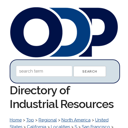
Directory of
Industrial Resources
Home
>
Top
>
Regional
>
North America
>
United
States
>
California
>
Localities
>
S
>
San Francisco
>