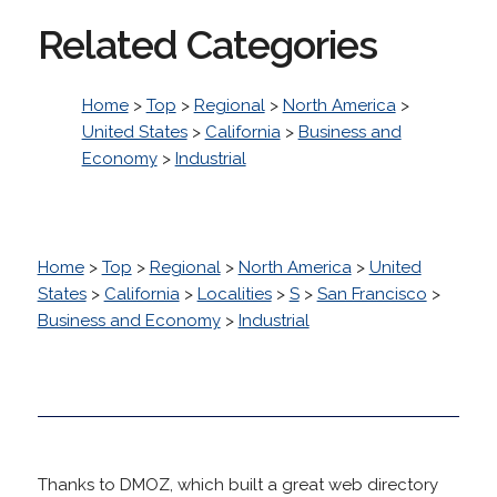
Related Categories
Home
>
Top
>
Regional
>
North America
>
United States
>
California
>
Business and
Economy
>
Industrial
Home
>
Top
>
Regional
>
North America
>
United
States
>
California
>
Localities
>
S
>
San Francisco
>
Business and Economy
>
Industrial
Thanks to DMOZ, which built a great web directory